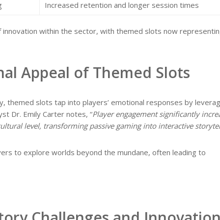
g
Increased retention and longer session times
 innovation within the sector, with themed slots now representin
nal Appeal of Themed Slots
ty, themed slots tap into players’ emotional responses by levera
yst Dr. Emily Carter notes, “
Player engagement significantly incre
tural level, transforming passive gaming into interactive storytel
ayers to explore worlds beyond the mundane, often leading to
atory Challenges and Innovatio