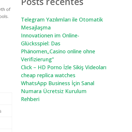
Posts recentes
th of
bols.
Telegram Yazılımları ile Otomatik
Mesajlaşma
Innovationen im Online-
Glücksspiel: Das
Phänomen„Casino online ohne
Verifizierung“
Clıck – HD Porno İzle Sikiş Videoları
cheap replica watches
WhatsApp Business İçin Sanal
Numara Ücretsiz Kurulum
Rehberi
s