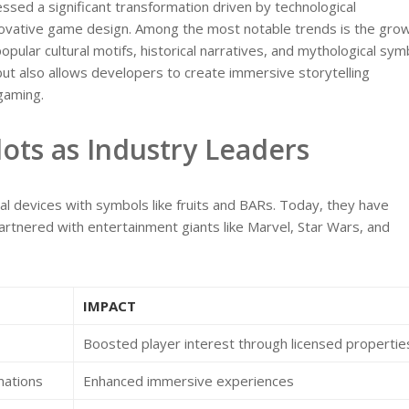
essed a significant transformation driven by technological
ovative game design. Among the most notable trends is the grow
lar cultural motifs, historical narratives, and mythological sym
ut also allows developers to create immersive storytelling
 gaming.
ts as Industry Leaders
al devices with symbols like fruits and BARs. Today, they have
artnered with entertainment giants like Marvel, Star Wars, and
IMPACT
Boosted player interest through licensed propertie
mations
Enhanced immersive experiences