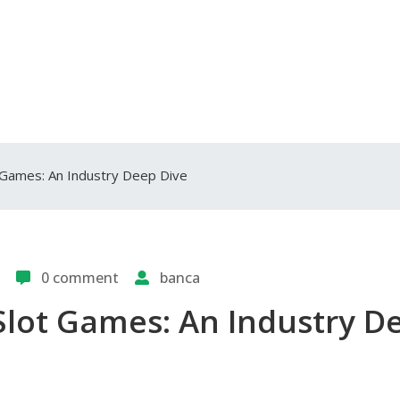
 Games: An Industry Deep Dive
0 comment
banca
Slot Games: An Industry D