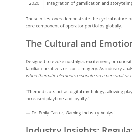
2020
Integration of gamification and storytellin
These milestones demonstrate the cyclical nature of
core component of operator portfolios globally.
The Cultural and Emotio
Designed to evoke nostalgia, excitement, or curiosi
familiar narratives or iconic imagery. As industry anal
when thematic elements resonate on a personal or cul
“Themed slots act as digital mythology, allowing pl
increased playtime and loyalty.”
— Dr. Emily Carter, Gaming Industry Analyst
Industry Insights: Regul