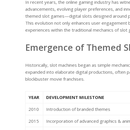
In recent years, the online gaming industry has witn
advancements, evolving player preferences, and inn
themed slot games—digital slots designed around popu
This evolution not only enhances user engagement b
experiences within the traditional mechanics of slot
Emergence of Themed Slo
Historically, slot machines began as simple mechanic
expanded into elaborate digital productions, often p
blockbuster movie franchises.
YEAR
DEVELOPMENT MILESTONE
2010
Introduction of branded themes
2015
Incorporation of advanced graphics & ani