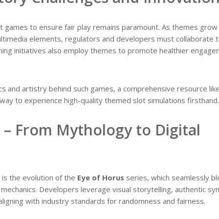
lot games to ensure fair play remains paramount. As themes grow
ultimedia elements, regulators and developers must collaborate 
ming initiatives also employ themes to promote healthier engage
cs and artistry behind such games, a comprehensive resource lik
e way to experience high-quality themed slot simulations firsthand.
 – From Mythology to Digital
is the evolution of the
Eye of Horus
series, which seamlessly b
echanics. Developers leverage visual storytelling, authentic sy
ligning with industry standards for randomness and fairness.