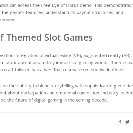
hanics can access the Free Eye of Horus demo. This demonstratio
e the game’s features, understand its payout structures, and
l money.
of Themed Slot Games
vation. Integration of virtual reality (VR), augmented reality (AR),
 from static animations to fully immersive gaming worlds. Themes wi
raft tailored narratives that resonate on an individual level.
 on their ability to blend storytelling with sophisticated game d
 but about participation and emotional connection. Industry leade
ape the future of digital gaming in the coming decade.