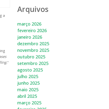
Arquivos
g a
março 2026
fevereiro 2026
janeiro 2026
dezembro 2025
novembro 2025
ging
outubro 2025
ases
ling.
“
setembro 2025
agosto 2025
julho 2025
junho 2025
maio 2025
abril 2025
março 2025
n