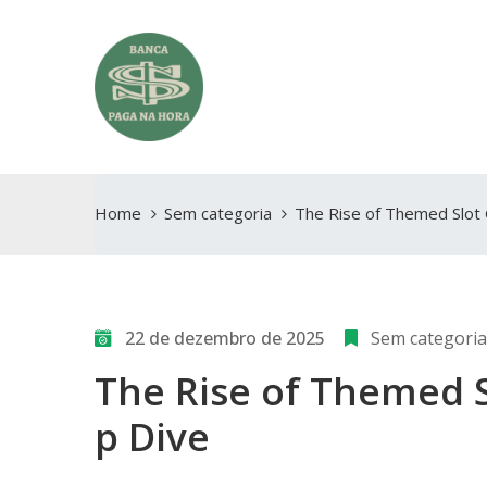
Home
Sem categoria
The Rise of Themed Slot
22 de dezembro de 2025
Sem categoria
The Rise of Themed 
p Dive