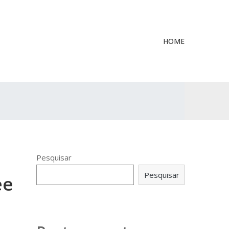
HOME
Pesquisar
Pesquisar
ee