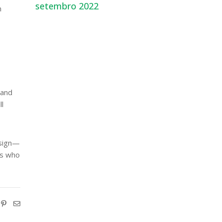
setembro 2022
n
 and
ll
esign—
rs who