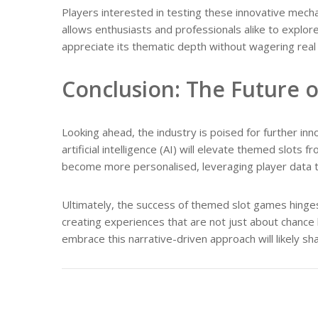
Players interested in testing these innovative mec
allows enthusiasts and professionals alike to explor
appreciate its thematic depth without wagering rea
Conclusion: The Future 
Looking ahead, the industry is poised for further inno
artificial intelligence (AI) will elevate themed slots
become more personalised, leveraging player data to c
Ultimately, the success of themed slot games hinges
creating experiences that are not just about chance
embrace this narrative-driven approach will likely sh