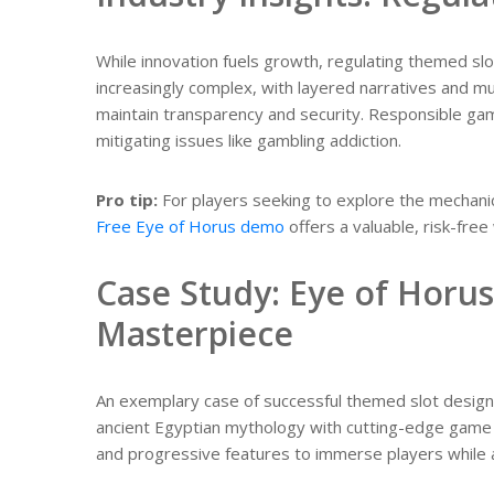
While innovation fuels growth, regulating themed s
increasingly complex, with layered narratives and m
maintain transparency and security. Responsible ga
mitigating issues like gambling addiction.
Pro tip:
For players seeking to explore the mechani
Free Eye of Horus demo
offers a valuable, risk-fre
Case Study: Eye of Horus
Masterpiece
An exemplary case of successful themed slot design 
ancient Egyptian mythology with cutting-edge game m
and progressive features to immerse players while a