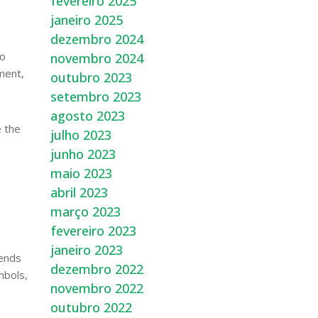
fevereiro 2025
janeiro 2025
dezembro 2024
to
novembro 2024
ment,
outubro 2023
setembro 2023
agosto 2023
e the
julho 2023
junho 2023
maio 2023
abril 2023
março 2023
fevereiro 2023
janeiro 2023
lends
dezembro 2022
mbols,
novembro 2022
outubro 2022