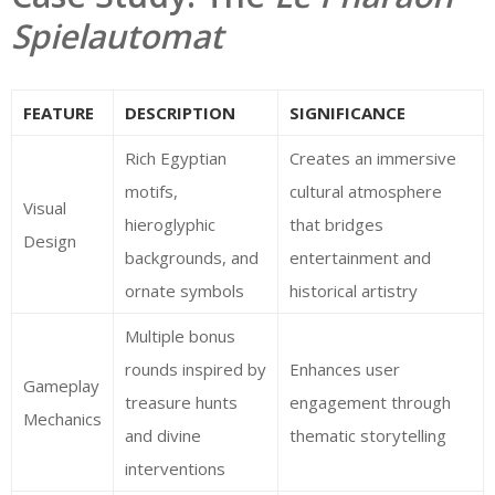
Spielautomat
FEATURE
DESCRIPTION
SIGNIFICANCE
Rich Egyptian
Creates an immersive
motifs,
cultural atmosphere
Visual
hieroglyphic
that bridges
Design
backgrounds, and
entertainment and
ornate symbols
historical artistry
Multiple bonus
rounds inspired by
Enhances user
Gameplay
treasure hunts
engagement through
Mechanics
and divine
thematic storytelling
interventions