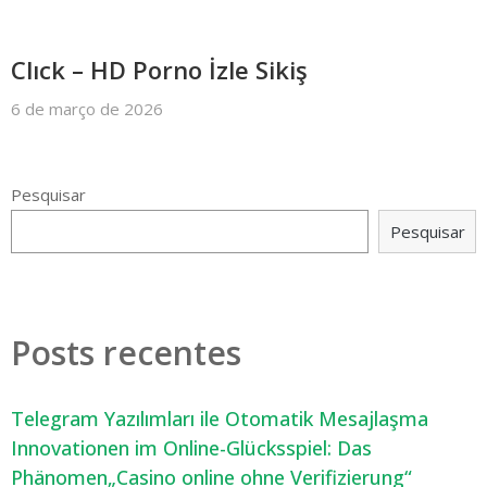
Clıck – HD Porno İzle Sikiş
6 de março de 2026
Pesquisar
Pesquisar
Posts recentes
Telegram Yazılımları ile Otomatik Mesajlaşma
Innovationen im Online-Glücksspiel: Das
Phänomen„Casino online ohne Verifizierung“