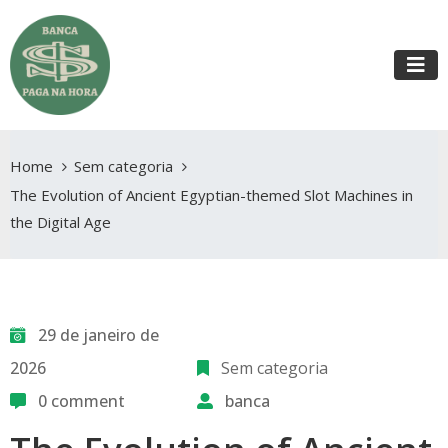
Home
Sem categoria
The Evolution of Ancient Egyptian-themed Slot Machines in
the Digital Age
29 de janeiro de
2026
Sem categoria
0 comment
banca