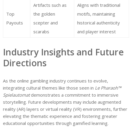
Artifacts such as
Aligns with traditional
Top
the golden
motifs, maintaining
Payouts
scepter and
historical authenticity
scarabs
and player interest
Industry Insights and Future
Directions
As the online gambling industry continues to evolve,
integrating cultural themes like those seen in
Le Pharaoh™
Spielautomat
demonstrates a commitment to immersive
storytelling. Future developments may include augmented
reality (AR) layers or virtual reality (VR) environments, further
elevating the thematic experience and fostering greater
educational opportunities through gamified learning.