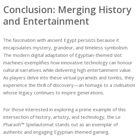
Conclusion: Merging History
and Entertainment
The fascination with ancient Egypt persists because it
encapsulates mystery, grandeur, and timeless symbolism.
The modern digital adaptation of Egyptian-themed slot
machines exemplifies how innovative technology can honour
cultural narratives while delivering high entertainment value.
As players delve into these virtual pyramids and tombs, they
experience the thrill of discovery—an homage to a civilisation
whose legacy continues to inspire generations.
For those interested in exploring a prime example of this
intersection of history, artistry, and technology, the Le
Pharaoh™ Spielautomat stands out as an exemplar of
authentic and engaging Egyptian-themed gaming.