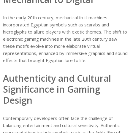
In the early 20th century, mechanical fruit machines
incorporated Egyptian symbols such as scarabs and
hieroglyphs to allure players with exotic themes. The shift to
electronic gaming machines in the late 20th century saw
these motifs evolve into more elaborate virtual
representations, enhanced by immersive graphics and sound
effects that brought Egyptian lore to life.
Authenticity and Cultural
Significance in Gaming
Design
Contemporary developers often face the challenge of
balancing entertainment and cultural sensitivity. Authentic
representations include symbols such as the Ankh, Eye of