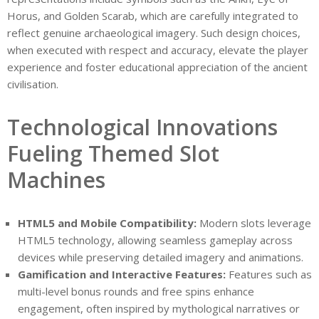
Horus, and Golden Scarab, which are carefully integrated to
reflect genuine archaeological imagery. Such design choices,
when executed with respect and accuracy, elevate the player
experience and foster educational appreciation of the ancient
civilisation.
Technological Innovations
Fueling Themed Slot
Machines
HTML5 and Mobile Compatibility:
Modern slots leverage
HTML5 technology, allowing seamless gameplay across
devices while preserving detailed imagery and animations.
Gamification and Interactive Features:
Features such as
multi-level bonus rounds and free spins enhance
engagement, often inspired by mythological narratives or