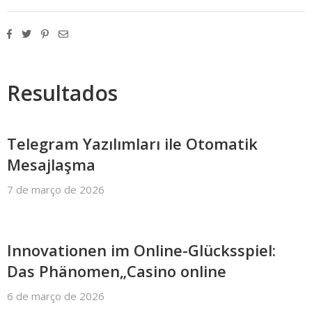
Resultados
Telegram Yazılımları ile Otomatik
Mesajlaşma
7 de março de 2026
Innovationen im Online-Glücksspiel:
Das Phänomen„Casino online
6 de março de 2026