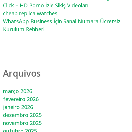
Clıck – HD Porno İzle Sikiş Videoları
cheap replica watches
WhatsApp Business İçin Sanal Numara Ücretsiz
Kurulum Rehberi
Arquivos
março 2026
fevereiro 2026
janeiro 2026
dezembro 2025
novembro 2025
outubro 2025