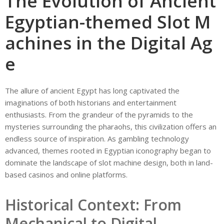
The Evolution of Ancient
Egyptian-themed Slot M
achines in the Digital Ag
e
The allure of ancient Egypt has long captivated the
imaginations of both historians and entertainment
enthusiasts. From the grandeur of the pyramids to the
mysteries surrounding the pharaohs, this civilization offers an
endless source of inspiration. As gambling technology
advanced, themes rooted in Egyptian iconography began to
dominate the landscape of slot machine design, both in land-
based casinos and online platforms.
Historical Context: From
Mechanical to Digital