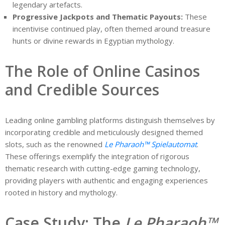
legendary artefacts.
Progressive Jackpots and Thematic Payouts:
These
incentivise continued play, often themed around treasure
hunts or divine rewards in Egyptian mythology.
The Role of Online Casinos
and Credible Sources
Leading online gambling platforms distinguish themselves by
incorporating credible and meticulously designed themed
slots, such as the renowned
Le Pharaoh™ Spielautomat
.
These offerings exemplify the integration of rigorous
thematic research with cutting-edge gaming technology,
providing players with authentic and engaging experiences
rooted in history and mythology.
Case Study: The
Le Pharaoh™