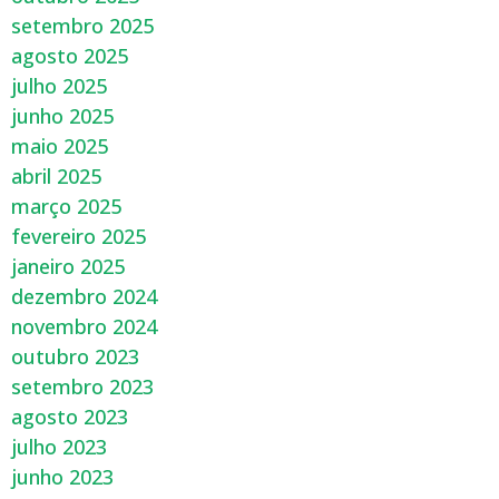
setembro 2025
agosto 2025
julho 2025
junho 2025
maio 2025
abril 2025
março 2025
fevereiro 2025
janeiro 2025
dezembro 2024
novembro 2024
outubro 2023
setembro 2023
agosto 2023
julho 2023
junho 2023