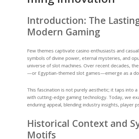
Introduction: The Lastin
Modern Gaming
Few themes captivate casino enthusiasts and casual p
symbols of divine power, eternal mysteries, and op
universe of slot machines. Over recent decades, the
—or Egyptian-themed slot games—emerge as a domina
This fascination is not purely aesthetic; it taps into 
with cutting-edge gaming technology. Today, we e
enduring appeal, blending industry insights, player p
Historical Context and S
Motifs