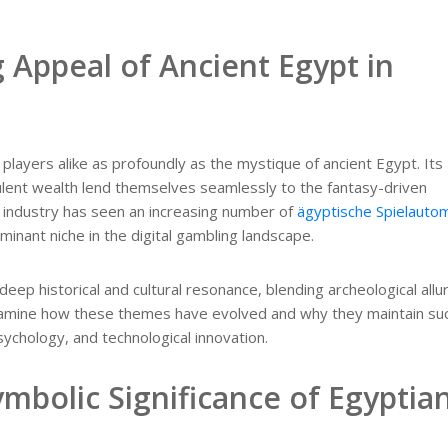
g Appeal of Ancient Egypt in
layers alike as profoundly as the mystique of ancient Egypt. Its
ulent wealth lend themselves seamlessly to the fantasy-driven
 industry has seen an increasing number of
ägyptische Spielauto
nt niche in the digital gambling landscape.
a deep historical and cultural resonance, blending archeological allu
xamine how these themes have evolved and why they maintain su
sychology, and technological innovation.
ymbolic Significance of Egyptia