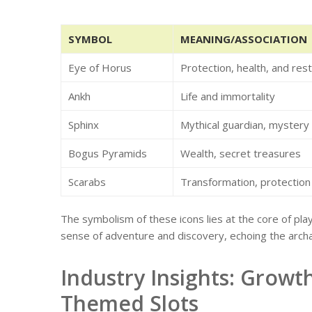
SYMBOL
MEANING/ASSOCIATION
Eye of Horus
Protection, health, and res
Ankh
Life and immortality
Sphinx
Mythical guardian, mystery
Bogus Pyramids
Wealth, secret treasures
Scarabs
Transformation, protection
The symbolism of these icons lies at the core of pla
sense of adventure and discovery, echoing the archae
Industry Insights: Growt
Themed Slots