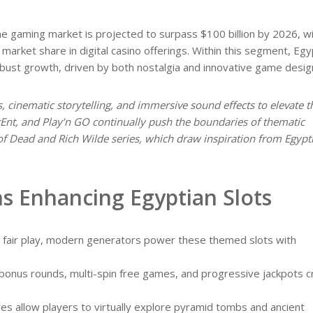
ine gaming market is projected to surpass $100 billion by 2026, w
arket share in digital casino offerings. Within this segment, Egy
bust growth, driven by both nostalgia and innovative game desig
, cinematic storytelling, and immersive sound effects to elevate t
Ent, and Play’n GO continually push the boundaries of thematic
of Dead
and
Rich Wilde
series, which draw inspiration from Egypt
s Enhancing Egyptian Slots
fair play, modern generators power these themed slots with
l bonus rounds, multi-spin free games, and progressive jackpots 
s allow players to virtually explore pyramid tombs and ancient