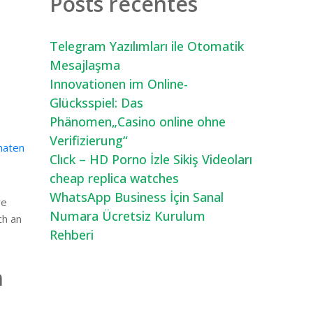
Posts recentes
Telegram Yazılımları ile Otomatik
Mesajlaşma
Innovationen im Online-
Glücksspiel: Das
Phänomen„Casino online ohne
Verifizierung“
maten
Clıck – HD Porno İzle Sikiş Videoları
cheap replica watches
WhatsApp Business İçin Sanal
re
Numara Ücretsiz Kurulum
ch an
Rehberi
n