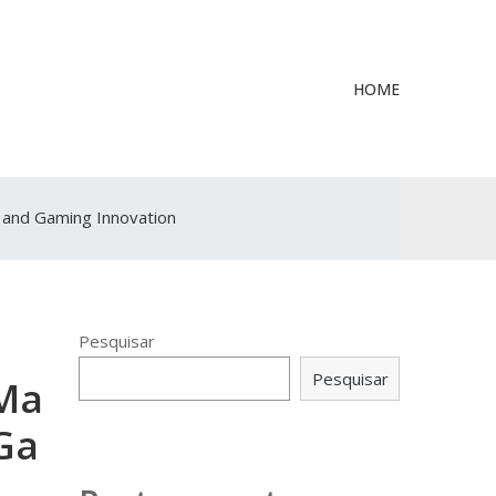
HOME
s and Gaming Innovation
Pesquisar
Pesquisar
 Ma
Ga