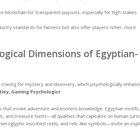
 blockchain for transparent payouts, especially for high-stakes
dustry standards for fairness but also offer players richer, more
ogical Dimensions of Egyptian-
l craving for mystery and discovery, which psychologically enhanc
tley, Gaming Psychologist
s that evoke adventure and esoteric knowledge. Egyptian motifs,
, and treasure hunts—all qualities that capitalize on human curios
eroglyphic inscribed reels, and relic-like symbols—invite an expl