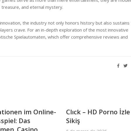
e games serve as more than mere entertainment; they are mode
, treasure, and eternal mystery.
 innovation, the industry not only honors history but also sustains
ayers crave. For an in-depth exploration of the most innovative
yptische Spielautomaten, which offer comprehensive reviews and
ationen im Online-
Clıck – HD Porno İzle
spiel: Das
Sikiş
men„Casino