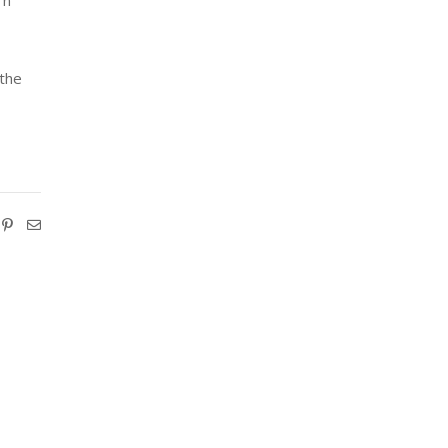
rn
 the