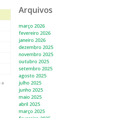
Arquivos
março 2026
fevereiro 2026
janeiro 2026
dezembro 2025
novembro 2025
outubro 2025
setembro 2025
agosto 2025
julho 2025
e a
junho 2025
maio 2025
abril 2025
março 2025