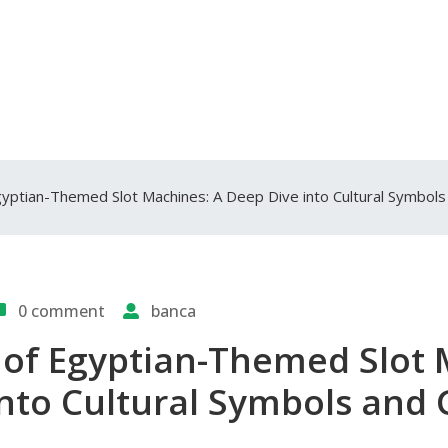
Egyptian-Themed Slot Machines: A Deep Dive into Cultural Symbol
0 comment
banca
 of Egyptian-Themed Slot
into Cultural Symbols and 