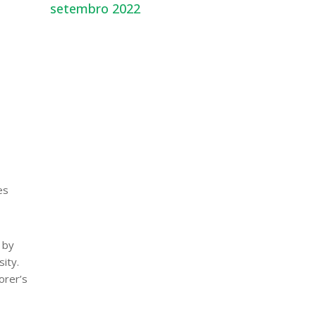
setembro 2022
es
 by
ity.
orer’s