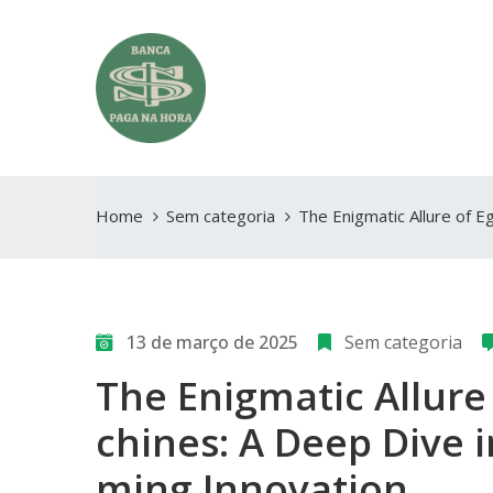
Home
Sem categoria
The Enigmatic Allure of 
13 de março de 2025
Sem categoria
The Enigmatic Allure
chines: A Deep Dive 
ming Innovation