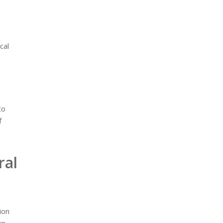
cal
to
f
ral
ion