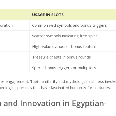
USAGE IN SLOTS
toration
Common wild symbols and bonus triggers
Scatter symbols indicating free spins
High-value symbol or bonus feature
Treasure chests in bonus rounds
Special bonus triggers or multipliers
yer engagement. Their familiarity and mythological richness invok
ological pursuits that have fascinated humanity for centuries.
h and Innovation in Egyptian-