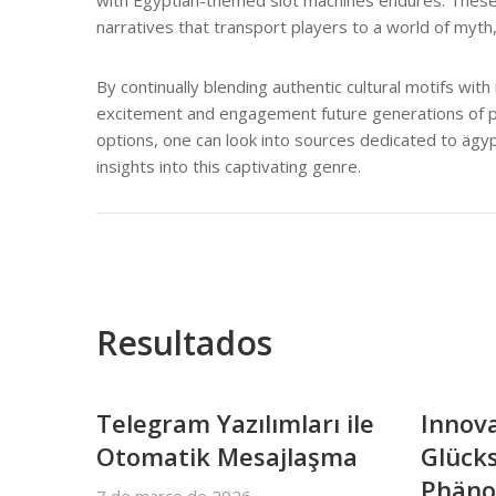
with Egyptian-themed slot machines endures. Thes
narratives that transport players to a world of myth
By continually blending authentic cultural motifs with
excitement and engagement future generations of pl
options, one can look into sources dedicated to äg
insights into this captivating genre.
Resultados
Telegram Yazılımları ile
Innov
Otomatik Mesajlaşma
Glücks
Phäno