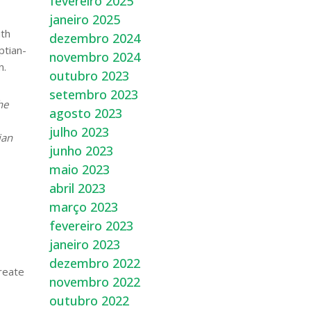
fevereiro 2025
janeiro 2025
ith
dezembro 2024
ptian-
novembro 2024
n.
outubro 2023
setembro 2023
he
agosto 2023
julho 2023
ian
junho 2023
maio 2023
abril 2023
março 2023
fevereiro 2023
janeiro 2023
dezembro 2022
create
novembro 2022
outubro 2022