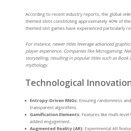
According to recent industry reports, the global onl
themed slots constituting approximately 40% of the m
themed slot games have experienced particularly ro
For instance, newer titles leverage advanced graphics
player experience. Companies like Microgaming, Net
storytelling, resulting in popular titles such as
Book 
mythology.
Technological Innovation
Entropy-Driven RNGs:
Ensuring randomness and 
transparent algorithms.
Gamification Elements:
Features like multi-leve
added engagement.
Augmented Reality (AR):
Experimental AR feature