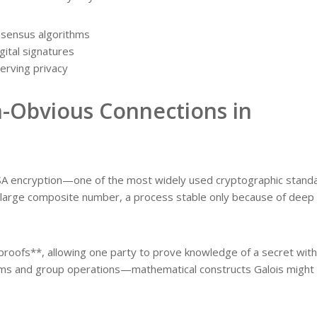
nsensus algorithms
gital signatures
erving privacy
-Obvious Connections in
RSA encryption—one of the most widely used cryptographic stand
 large composite number, a process stable only because of deep
proofs**, allowing one party to prove knowledge of a secret wit
blems and group operations—mathematical constructs Galois might