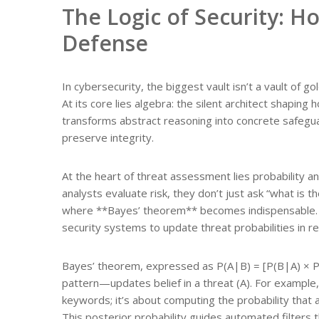
The Logic of Security: 
Defense
In cybersecurity, the biggest vault isn’t a vault of 
At its core lies algebra: the silent architect shapin
transforms abstract reasoning into concrete safegua
preserve integrity.
At the heart of threat assessment lies probability 
analysts evaluate risk, they don’t just ask “what is
where **Bayes’ theorem** becomes indispensable. It
security systems to update threat probabilities in re
Bayes’ theorem, expressed as P(A|B) = [P(B|A) × P(A
pattern—updates belief in a threat (A). For example, 
keywords; it’s about computing the probability that a
This posterior probability guides automated filters