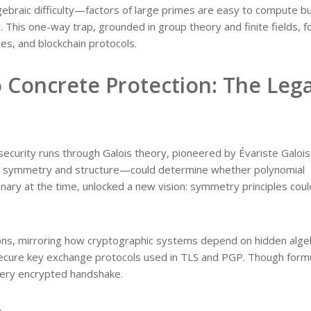
gebraic difficulty—factors of large primes are easy to compute b
. This one-way trap, grounded in group theory and finite fields, 
es, and blockchain protocols.
o Concrete Protection: The Leg
curity runs through Galois theory, pioneered by Évariste Galois 
g symmetry and structure—could determine whether polynomial
onary at the time, unlocked a new vision: symmetry principles cou
ions, mirroring how cryptographic systems depend on hidden alge
secure key exchange protocols used in TLS and PGP. Though form
every encrypted handshake.
n