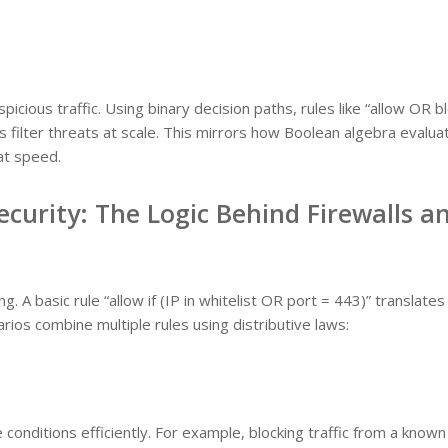
picious traffic. Using binary decision paths, rules like “allow OR b
 filter threats at scale. This mirrors how Boolean algebra evalua
at speed.
curity: The Logic Behind Firewalls a
ng. A basic rule “allow if (IP in whitelist OR port = 443)” translates
rios combine multiple rules using distributive laws:
 conditions efficiently. For example, blocking traffic from a known