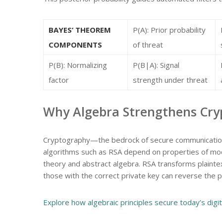
BAYES’ THEOREM
P(A): Prior probability
COMPONENTS
of threat
P(B): Normalizing
P(B|A): Signal
factor
strength under threat
Why Algebra Strengthens Cryp
Cryptography—the bedrock of secure communication—
algorithms such as RSA depend on properties of modul
theory and abstract algebra. RSA transforms plaintext
those with the correct private key can reverse the 
Explore how algebraic principles secure today’s digit