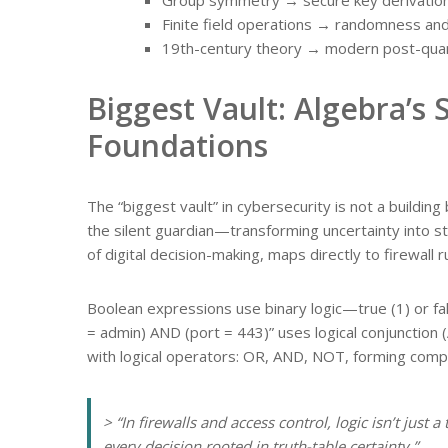
Finite field operations → randomness an
19th-century theory → modern post-qua
Biggest Vault: Algebra’s 
Foundations
The “biggest vault” in cybersecurity is not a building
the silent guardian—transforming uncertainty into str
of digital decision-making, maps directly to firewall 
Boolean expressions use binary logic—true (1) or fal
= admin) AND (port = 443)” uses logical conjunction 
with logical operators: OR, AND, NOT, forming compo
> “In firewalls and access control, logic isn’t just 
every decision rooted in truth-table certainty.”