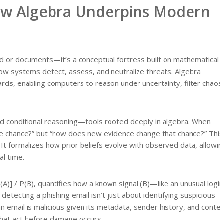
How Algebra Underpins Modern
gold or documents—it’s a conceptual fortress built on mathematical 
g how systems detect, assess, and neutralize threats. Algebra
rds, enabling computers to reason under uncertainty, filter chao
and conditional reasoning—tools rooted deeply in algebra. When
 the chance?” but “how does new evidence change that chance?” Thi
 formalizes how prior beliefs evolve with observed data, allowi
al time.
)] / P(B), quantifies how a known signal (B)—like an unusual logi
detecting a phishing email isn’t just about identifying suspicious
n email is malicious given its metadata, sender history, and conte
 that act before damage occurs.