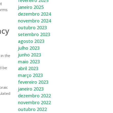
fevereiro 2025
ut
janeiro 2025
forms
dezembro 2024
novembro 2024
outubro 2023
acy
setembro 2023
agosto 2023
julho 2023
junho 2023
in the
maio 2023
ld be
abril 2023
março 2023
fevereiro 2023
braic
janeiro 2023
ulated
dezembro 2022
novembro 2022
outubro 2022