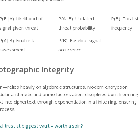
P(B|A): Likelihood of
P(A|B): Updated
P(B): Total s
signal given threat
threat probability
frequency
P(A|B): Final risk
P(B): Baseline signal
assessment
occurrence
tographic Integrity
relies heavily on algebraic structures. Modern encryption
ar arithmetic and prime factorization, disciplines born from rin
 into ciphertext through exponentiation in a finite ring, ensuring
process.
al trust at biggest vault – worth a spin?