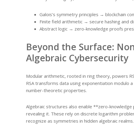
Galois’s symmetry principles → blockchain co
Finite field arithmetic → secure hashing and di
Abstract logic → zero-knowledge proofs pres
Beyond the Surface: Non
Algebraic Cybersecurity
Modular arithmetic, rooted in ring theory, powers 
RSA transforms data using exponentiation modulo a
number-theoretic properties.
Algebraic structures also enable **zero-knowledge 
revealing it. These rely on discrete logarithm pro
recognize as symmetries in hidden algebraic realms.