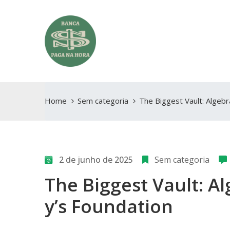
Home
Sem categoria
The Biggest Vault: Algebr
2 de junho de 2025
Sem categoria
The Biggest Vault: Al
y’s Foundation