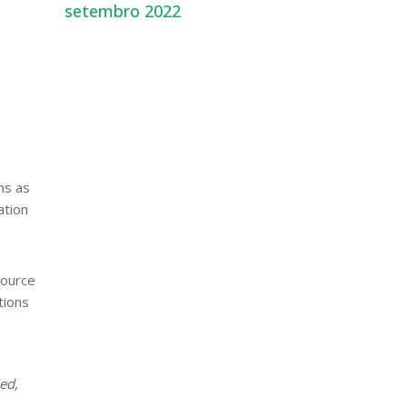
setembro 2022
ns as
ation
source
tions
ied,