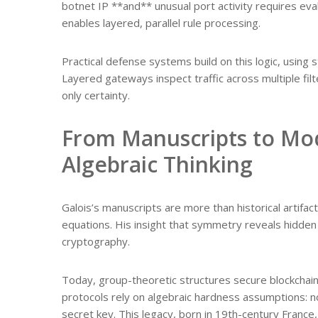
botnet IP **and** unusual port activity requires e
enables layered, parallel rule processing.
Practical defense systems build on this logic, using
Layered gateways inspect traffic across multiple fil
only certainty.
From Manuscripts to Mod
Algebraic Thinking
Galois’s manuscripts are more than historical artifac
equations. His insight that symmetry reveals hidden
cryptography.
Today, group-theoretic structures secure blockchai
protocols rely on algebraic hardness assumptions: n
secret key. This legacy, born in 19th-century France,