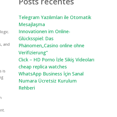
Posts recentes
Telegram Yazılımları ile Otomatik
Mesajlaşma
Innovationen im Online-
logic.
Glücksspiel: Das
s, and
Phänomen„Casino online ohne
Verifizierung“
Clıck – HD Porno İzle Sikiş Videoları
cheap replica watches
s is
WhatsApp Business İçin Sanal
ng
Numara Ücretsiz Kurulum
Rehberi
n
nt.