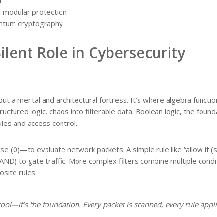
d modular protection
ntum cryptography
Silent Role in Cybersecurity
 but a mental and architectural fortress. It’s where algebra functio
uctured logic, chaos into filterable data. Boolean logic, the found
rules and access control.
se (0)—to evaluate network packets. A simple rule like “allow if (
(AND) to gate traffic. More complex filters combine multiple condi
site rules.
a tool—it’s the foundation. Every packet is scanned, every rule appl