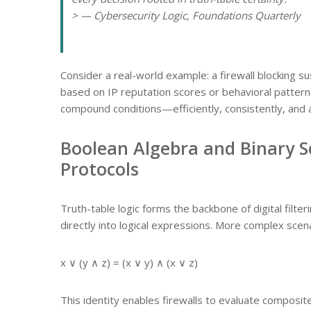
> — Cybersecurity Logic, Foundations Quarterly
Consider a real-world example: a firewall blocking sus
based on IP reputation scores or behavioral patterns
compound conditions—efficiently, consistently, and 
Boolean Algebra and Binary Se
Protocols
Truth-table logic forms the backbone of digital filteri
directly into logical expressions. More complex scena
x ∨ (y ∧ z) = (x ∨ y) ∧ (x ∨ z)
This identity enables firewalls to evaluate composite