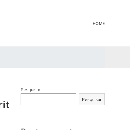
HOME
Pesquisar
Pesquisar
it