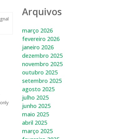
Arquivos
ignal
março 2026
fevereiro 2026
janeiro 2026
dezembro 2025
novembro 2025
outubro 2025
setembro 2025
agosto 2025
g
julho 2025
 only
junho 2025
maio 2025
abril 2025
março 2025