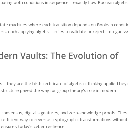
valuating both conditions in sequence—exactly how Boolean algebr
 state machines where each transition depends on Boolean conditi
ters, each applying algebraic rules to validate or reject—no gues
ern Vaults: The Evolution of
ts—they are the birth certificate of algebraic thinking applied be
 structure paved the way for group theory’s role in modern
n consensus, digital signatures, and zero-knowledge proofs. Thes
o efficient way to reverse cryptographic transformations without
 ensures today’s cyber resilience.