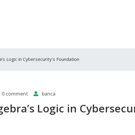
a’s Logic in Cybersecurity’s Foundation
0 comment
banca
gebra’s Logic in Cybersecur