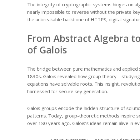
The integrity of cryptographic systems hinges on al
nearly impossible to reverse without the private key
the unbreakable backbone of HTTPS, digital signatur
From Abstract Algebra t
of Galois
The bridge between pure mathematics and applied se
1830s. Galois revealed how group theory—studyin
equations have solvable roots. This insight, revoluti
harnessed for secure key generation.
Galois groups encode the hidden structure of solut
patterns. Today, group-theoretic methods inspire 
over 180 years ago, Galois’s ideas remain alive in 
Group symmetry → secure key derivatio