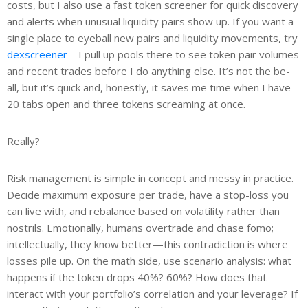
costs, but I also use a fast token screener for quick discovery
and alerts when unusual liquidity pairs show up. If you want a
single place to eyeball new pairs and liquidity movements, try
dexscreener
—I pull up pools there to see token pair volumes
and recent trades before I do anything else. It’s not the be-
all, but it’s quick and, honestly, it saves me time when I have
20 tabs open and three tokens screaming at once.
Really?
Risk management is simple in concept and messy in practice.
Decide maximum exposure per trade, have a stop-loss you
can live with, and rebalance based on volatility rather than
nostrils. Emotionally, humans overtrade and chase fomo;
intellectually, they know better—this contradiction is where
losses pile up. On the math side, use scenario analysis: what
happens if the token drops 40%? 60%? How does that
interact with your portfolio’s correlation and your leverage? If