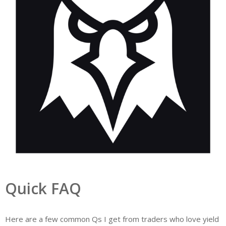
Quick FAQ
Here are a few common Qs I get from traders who love yield