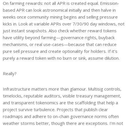
On farming rewards: not all APR is created equal. Emission-
based APR can look astronomical initially and then halve in
weeks once community mining begins and selling pressure
kicks in. Look at variable APRs over 7/30/90 day windows, not
just instant snapshots. Also check whether reward tokens
have utility beyond farming—governance rights, buyback
mechanisms, or real use-cases—because that can reduce
pure sell pressure and create optionality for holders. If it’s
purely a reward token with no burn or sink, assume dilution.
Really?
Infrastructure matters more than glamour. Multisig controls,
timelocks, reputable auditors, visible treasury management,
and transparent tokenomics are the scaffolding that help a
project survive turbulence. Projects that publish clear
roadmaps and adhere to on-chain governance norms often
weather storms better, though there are exceptions. I’m not