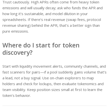
Trust cautiously. High APRs often come from heavy token
emissions and will usually decay; ask who funds the APR and
how long it’s sustainable, and model dilution in your
spreadsheets. If there’s real revenue (swap fees, protocol
revenue sharing) behind the APR, that’s a better sign than
pure emissions.
Where do I start for token
discovery?
Start with liquidity movement alerts, community channels, and
fast scanners for pairs—if a pool suddenly gains volume that’s
a lead, not a buy signal. Use on-chain explorers to map
holders and check for lockups, then evaluate tokenomics and
team visibility. Keep position sizes small at first to learn the
token’s behavior.