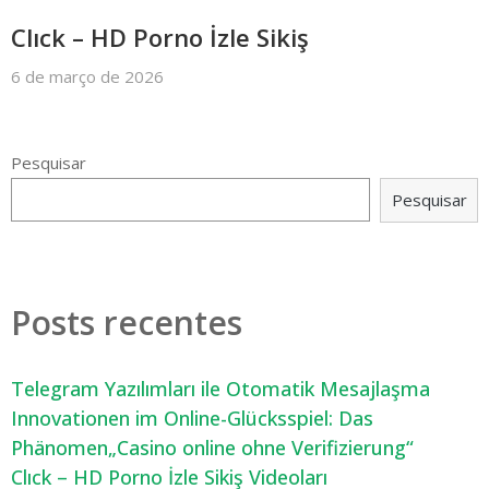
Clıck – HD Porno İzle Sikiş
6 de março de 2026
Pesquisar
Pesquisar
Posts recentes
Telegram Yazılımları ile Otomatik Mesajlaşma
Innovationen im Online-Glücksspiel: Das
Phänomen„Casino online ohne Verifizierung“
Clıck – HD Porno İzle Sikiş Videoları