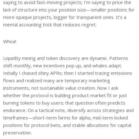
saying to avoid fast-moving projects; I’m saying to price the
lack of structure into your position size—smaller positions for
more opaque projects, bigger for transparent ones. It’s a
mental accounting trick that reduces regret.
Whoa!
Liquidity mining and token discovery are dynamic. Patterns
shift monthly, new incentives pop up, and whales adapt.
Initially I chased shiny APRs; then I started tracing emissions
flows and realized many are temporary marketing
instruments, not sustainable value creation. Now I ask
whether the protocol is building product-market fit or just
burning tokens to buy users; that question often predicts
endurance. On a tactical note, diversify across strategies and
timeframes—short-term farms for alpha, mid-term locked
positions for protocol bets, and stable allocations for capital
preservation.