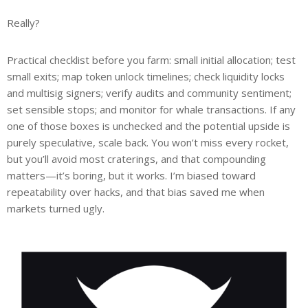
Really?
Practical checklist before you farm: small initial allocation; test
small exits; map token unlock timelines; check liquidity locks
and multisig signers; verify audits and community sentiment;
set sensible stops; and monitor for whale transactions. If any
one of those boxes is unchecked and the potential upside is
purely speculative, scale back. You won’t miss every rocket,
but you’ll avoid most craterings, and that compounding
matters—it’s boring, but it works. I’m biased toward
repeatability over hacks, and that bias saved me when
markets turned ugly.