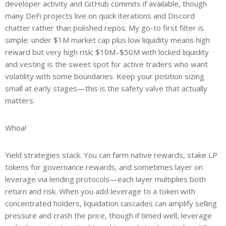
developer activity and GitHub commits if available, though
many DeFi projects live on quick iterations and Discord
chatter rather than polished repos. My go-to first filter is
simple: under $1M market cap plus low liquidity means high
reward but very high risk; $10M–$50M with locked liquidity
and vesting is the sweet spot for active traders who want
volatility with some boundaries. Keep your position sizing
small at early stages—this is the safety valve that actually
matters.
Whoa!
Yield strategies stack. You can farm native rewards, stake LP
tokens for governance rewards, and sometimes layer on
leverage via lending protocols—each layer multiplies both
return and risk. When you add leverage to a token with
concentrated holders, liquidation cascades can amplify selling
pressure and crash the price, though if timed well, leverage