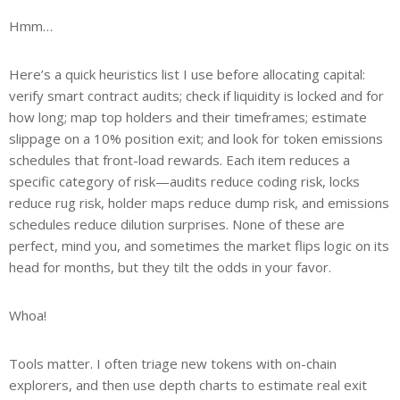
Hmm…
Here’s a quick heuristics list I use before allocating capital:
verify smart contract audits; check if liquidity is locked and for
how long; map top holders and their timeframes; estimate
slippage on a 10% position exit; and look for token emissions
schedules that front-load rewards. Each item reduces a
specific category of risk—audits reduce coding risk, locks
reduce rug risk, holder maps reduce dump risk, and emissions
schedules reduce dilution surprises. None of these are
perfect, mind you, and sometimes the market flips logic on its
head for months, but they tilt the odds in your favor.
Whoa!
Tools matter. I often triage new tokens with on-chain
explorers, and then use depth charts to estimate real exit