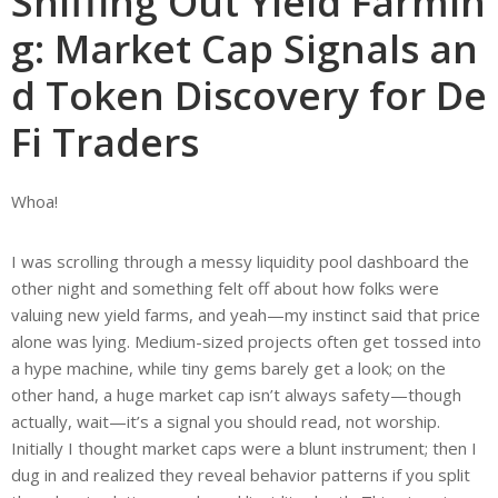
Sniffing Out Yield Farmin
g: Market Cap Signals an
d Token Discovery for De
Fi Traders
Whoa!
I was scrolling through a messy liquidity pool dashboard the
other night and something felt off about how folks were
valuing new yield farms, and yeah—my instinct said that price
alone was lying. Medium-sized projects often get tossed into
a hype machine, while tiny gems barely get a look; on the
other hand, a huge market cap isn’t always safety—though
actually, wait—it’s a signal you should read, not worship.
Initially I thought market caps were a blunt instrument; then I
dug in and realized they reveal behavior patterns if you split