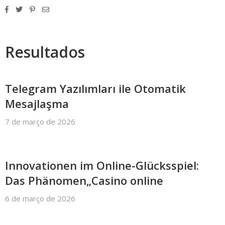
Resultados
Telegram Yazılımları ile Otomatik
Mesajlaşma
7 de março de 2026
Innovationen im Online-Glücksspiel:
Das Phänomen„Casino online
6 de março de 2026