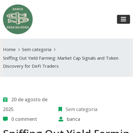
Home
Sem categoria
Sniffing Out Yield Farming: Market Cap Signals and Token
Discovery for DeFi Traders
20 de agosto de
2025
Sem categoria
0 comment
banca