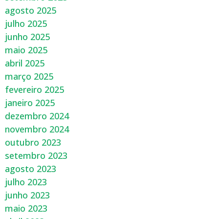
agosto 2025
julho 2025
junho 2025
maio 2025
abril 2025
março 2025
fevereiro 2025
janeiro 2025
dezembro 2024
novembro 2024
outubro 2023
setembro 2023
agosto 2023
julho 2023
junho 2023
maio 2023