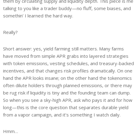
them by circulating supply and liquidity depth. This piece is me
talking to you like a trader buddy—no fluff, some biases, and
somethin’ I learned the hard way.
Really?
Short answer: yes, yield farming still matters. Many farms
have moved from simple APR grabs into layered strategies
with token emissions, vesting schedules, and treasury-backed
incentives, and that changes risk profiles dramatically. On one
hand the APR looks insane; on the other hand the tokenomics
often dilute holders through planned emissions, or there may
be rug risk if liquidity is tiny and the founding team can dump.
So when you see a sky-high APR, ask who pays it and for how
long—this is the core question that separates durable yield
from a vapor campaign, and it’s something I watch daily.
Hmm…