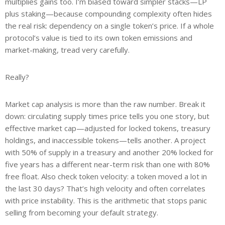
multiplies gains too. I’m biased toward simpler stacks—LP
plus staking—because compounding complexity often hides
the real risk: dependency on a single token’s price. If a whole
protocol’s value is tied to its own token emissions and
market-making, tread very carefully.
Really?
Market cap analysis is more than the raw number. Break it
down: circulating supply times price tells you one story, but
effective market cap—adjusted for locked tokens, treasury
holdings, and inaccessible tokens—tells another. A project
with 50% of supply in a treasury and another 20% locked for
five years has a different near-term risk than one with 80%
free float. Also check token velocity: a token moved a lot in
the last 30 days? That’s high velocity and often correlates
with price instability. This is the arithmetic that stops panic
selling from becoming your default strategy.