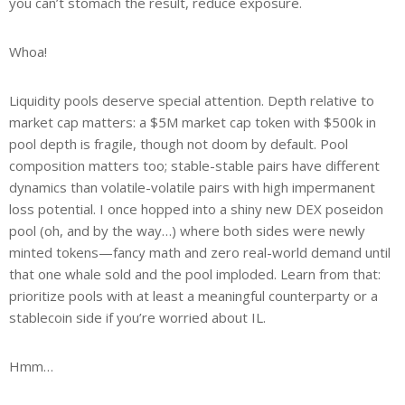
you can’t stomach the result, reduce exposure.
Whoa!
Liquidity pools deserve special attention. Depth relative to
market cap matters: a $5M market cap token with $500k in
pool depth is fragile, though not doom by default. Pool
composition matters too; stable-stable pairs have different
dynamics than volatile-volatile pairs with high impermanent
loss potential. I once hopped into a shiny new DEX poseidon
pool (oh, and by the way…) where both sides were newly
minted tokens—fancy math and zero real-world demand until
that one whale sold and the pool imploded. Learn from that:
prioritize pools with at least a meaningful counterparty or a
stablecoin side if you’re worried about IL.
Hmm…