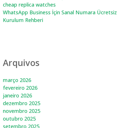
cheap replica watches
WhatsApp Business İçin Sanal Numara Ücretsiz
Kurulum Rehberi
Arquivos
março 2026
fevereiro 2026
janeiro 2026
dezembro 2025
novembro 2025
outubro 2025
setembro 2025