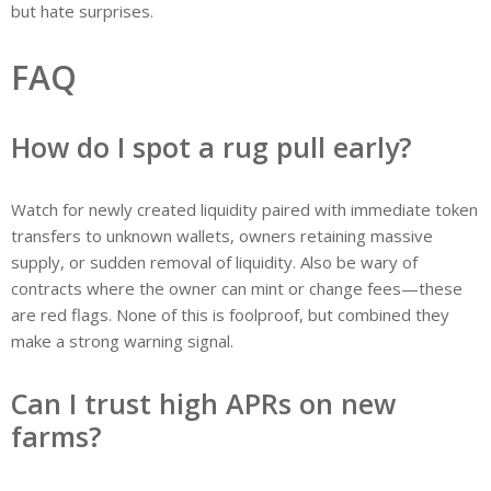
but hate surprises.
FAQ
How do I spot a rug pull early?
Watch for newly created liquidity paired with immediate token
transfers to unknown wallets, owners retaining massive
supply, or sudden removal of liquidity. Also be wary of
contracts where the owner can mint or change fees—these
are red flags. None of this is foolproof, but combined they
make a strong warning signal.
Can I trust high APRs on new
farms?