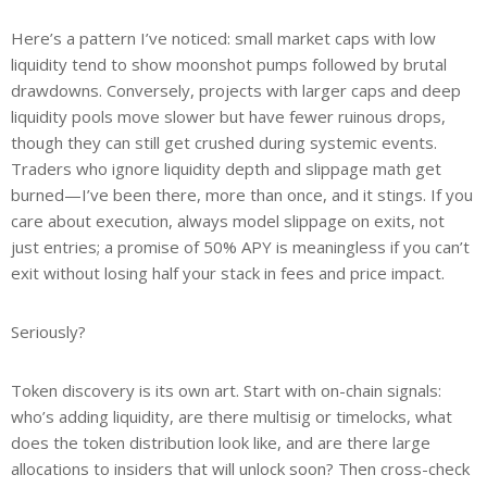
Here’s a pattern I’ve noticed: small market caps with low
liquidity tend to show moonshot pumps followed by brutal
drawdowns. Conversely, projects with larger caps and deep
liquidity pools move slower but have fewer ruinous drops,
though they can still get crushed during systemic events.
Traders who ignore liquidity depth and slippage math get
burned—I’ve been there, more than once, and it stings. If you
care about execution, always model slippage on exits, not
just entries; a promise of 50% APY is meaningless if you can’t
exit without losing half your stack in fees and price impact.
Seriously?
Token discovery is its own art. Start with on-chain signals:
who’s adding liquidity, are there multisig or timelocks, what
does the token distribution look like, and are there large
allocations to insiders that will unlock soon? Then cross-check