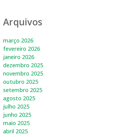
Arquivos
março 2026
fevereiro 2026
janeiro 2026
dezembro 2025
novembro 2025
outubro 2025
setembro 2025
agosto 2025
julho 2025
junho 2025
maio 2025
abril 2025