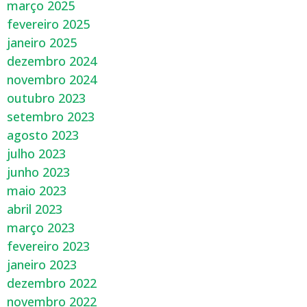
março 2025
fevereiro 2025
janeiro 2025
dezembro 2024
novembro 2024
outubro 2023
setembro 2023
agosto 2023
julho 2023
junho 2023
maio 2023
abril 2023
março 2023
fevereiro 2023
janeiro 2023
dezembro 2022
novembro 2022