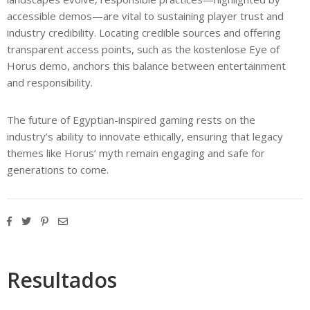
accessible demos—are vital to sustaining player trust and
industry credibility. Locating credible sources and offering
transparent access points, such as the kostenlose Eye of
Horus demo, anchors this balance between entertainment
and responsibility.
The future of Egyptian-inspired gaming rests on the
industry’s ability to innovate ethically, ensuring that legacy
themes like Horus’ myth remain engaging and safe for
generations to come.
Resultados