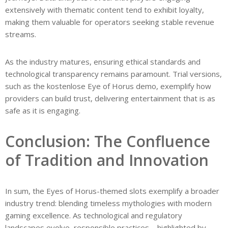
extensively with thematic content tend to exhibit loyalty,
making them valuable for operators seeking stable revenue
streams.
As the industry matures, ensuring ethical standards and
technological transparency remains paramount. Trial versions,
such as the kostenlose Eye of Horus demo, exemplify how
providers can build trust, delivering entertainment that is as
safe as it is engaging.
Conclusion: The Confluence
of Tradition and Innovation
In sum, the Eyes of Horus-themed slots exemplify a broader
industry trend: blending timeless mythologies with modern
gaming excellence. As technological and regulatory
landscapes evolve, responsible practices—highlighted by