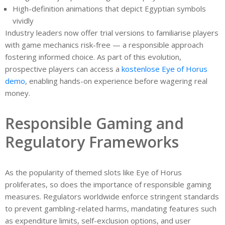
High-definition animations that depict Egyptian symbols
vividly
Industry leaders now offer trial versions to familiarise players
with game mechanics risk-free — a responsible approach
fostering informed choice. As part of this evolution,
prospective players can access a
kostenlose Eye of Horus
demo
, enabling hands-on experience before wagering real
money.
Responsible Gaming and
Regulatory Frameworks
As the popularity of themed slots like Eye of Horus
proliferates, so does the importance of responsible gaming
measures. Regulators worldwide enforce stringent standards
to prevent gambling-related harms, mandating features such
as expenditure limits, self-exclusion options, and user