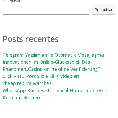
Pesquisar
Pesquisar
Posts recentes
Telegram Yazılımları ile Otomatik Mesajlaşma
Innovationen im Online-Glücksspiel: Das
Phänomen„Casino online ohne Verifizierung“
Clıck – HD Porno İzle Sikiş Videoları
cheap replica watches
WhatsApp Business İçin Sanal Numara Ücretsiz
Kurulum Rehberi