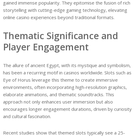
gained immense popularity. They epitomise the fusion of rich
storytelling with cutting-edge gaming technology, elevating
online casino experiences beyond traditional formats.
Thematic Significance and
Player Engagement
The allure of ancient Egypt, with its mystique and symbolism,
has been a recurring motif in casinos worldwide. Slots such as
Eye of Horus leverage this theme to create immersive
environments, often incorporating high-resolution graphics,
elaborate animations, and thematic soundtracks. This
approach not only enhances user immersion but also
encourages longer engagement durations, driven by curiosity
and cultural fascination.
Recent studies show that themed slots typically see a 25-