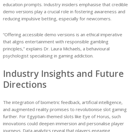
education prompts. Industry insiders emphasise that credible
demo versions play a crucial role in fostering awareness and
reducing impulsive betting, especially for newcomers.
“Offering accessible demo versions is an ethical imperative
that aligns entertainment with responsible gambling
principles,” explains Dr. Laura Michaels, a behavioural
psychologist specialising in gaming addiction.
Industry Insights and Future
Directions
The integration of biometric feedback, artificial intelligence,
and augmented reality promises to revolutionise slot gaming
further. For Egyptian-themed slots like Eye of Horus, such
innovations could deepen immersion and personalise player
journeys. Data analytics reveal that players engaging