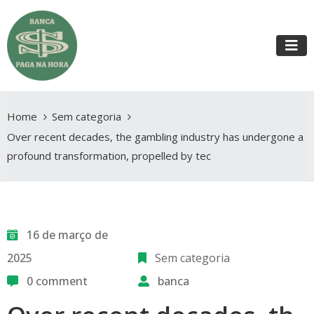
Home
Sem categoria
Over recent decades, the gambling industry has undergone a
profound transformation, propelled by tec
16 de março de
2025
Sem categoria
0 comment
banca