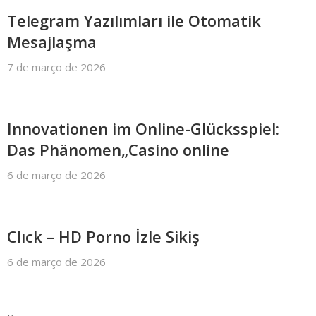
Telegram Yazılımları ile Otomatik
Mesajlaşma
7 de março de 2026
Innovationen im Online-Glücksspiel:
Das Phänomen„Casino online
6 de março de 2026
Clıck – HD Porno İzle Sikiş
6 de março de 2026