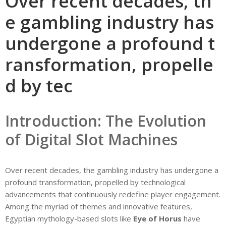
Over recent decades, th
e gambling industry has
undergone a profound t
ransformation, propelle
d by tec
Introduction: The Evolution
of Digital Slot Machines
Over recent decades, the gambling industry has undergone a
profound transformation, propelled by technological
advancements that continuously redefine player engagement.
Among the myriad of themes and innovative features,
Egyptian mythology-based slots like
Eye of Horus
have