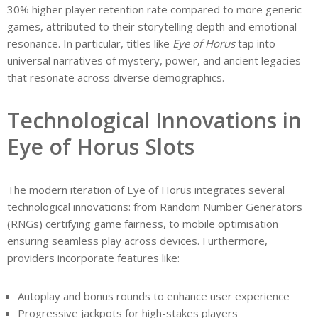
30% higher player retention rate compared to more generic
games, attributed to their storytelling depth and emotional
resonance. In particular, titles like
Eye of Horus
tap into
universal narratives of mystery, power, and ancient legacies
that resonate across diverse demographics.
Technological Innovations in
Eye of Horus Slots
The modern iteration of Eye of Horus integrates several
technological innovations: from Random Number Generators
(RNGs) certifying game fairness, to mobile optimisation
ensuring seamless play across devices. Furthermore,
providers incorporate features like:
Autoplay and bonus rounds to enhance user experience
Progressive jackpots for high-stakes players