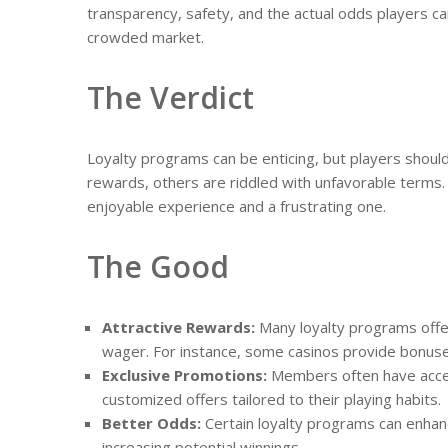
transparency, safety, and the actual odds players can
crowded market.
The Verdict
Loyalty programs can be enticing, but players shou
rewards, others are riddled with unfavorable terms
enjoyable experience and a frustrating one.
The Good
Attractive Rewards:
Many loyalty programs offer
wager. For instance, some casinos provide bonuse
Exclusive Promotions:
Members often have acces
customized offers tailored to their playing habits.
Better Odds:
Certain loyalty programs can enhan
increasing potential winnings.