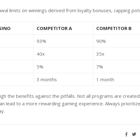
.
al limits on winnings derived from loyalty bonuses, capping pote
SINO
COMPETITOR A
COMPETITOR B
93%
90%
40x
35x
5%
7%
3 months
1 month
igh the benefits against the pitfalls. Not all programs are created
an lead to a more rewarding gaming experience. Always prioritiz
ay.