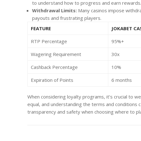
to understand how to progress and earn rewards
Withdrawal Limits:
Many casinos impose withdraw
payouts and frustrating players.
FEATURE
JOKABET CA
RTP Percentage
95%+
Wagering Requirement
30x
Cashback Percentage
10%
Expiration of Points
6 months
When considering loyalty programs, it’s crucial to we
equal, and understanding the terms and conditions c
transparency and safety when choosing where to pl