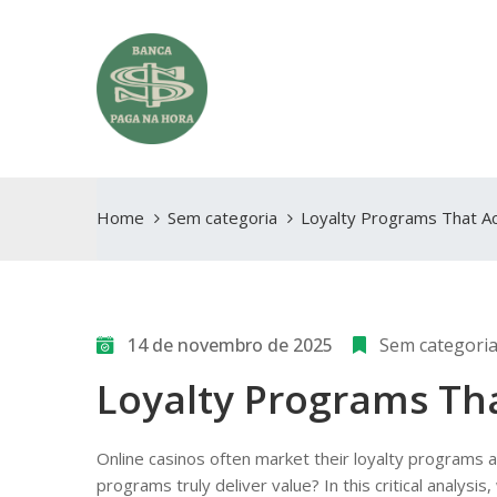
Home
Sem categoria
Loyalty Programs That Ac
14 de novembro de 2025
Sem categori
Loyalty Programs Tha
Online casinos often market their loyalty programs 
programs truly deliver value? In this critical analysi