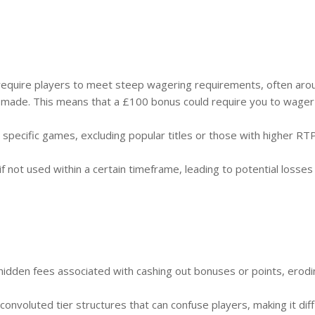
quire players to meet steep wagering requirements, often aro
made. This means that a £100 bonus could require you to wager
pecific games, excluding popular titles or those with higher RT
 not used within a certain timeframe, leading to potential losses
idden fees associated with cashing out bonuses or points, erodi
voluted tier structures that can confuse players, making it diffi