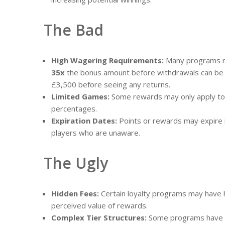
The Bad
High Wagering Requirements:
Many programs re
35x
the bonus amount before withdrawals can be 
£3,500 before seeing any returns.
Limited Games:
Some rewards may only apply to s
percentages.
Expiration Dates:
Points or rewards may expire if
players who are unaware.
The Ugly
Hidden Fees:
Certain loyalty programs may have h
perceived value of rewards.
Complex Tier Structures:
Some programs have con