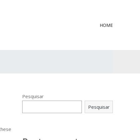
HOME
Pesquisar
Pesquisar
 these