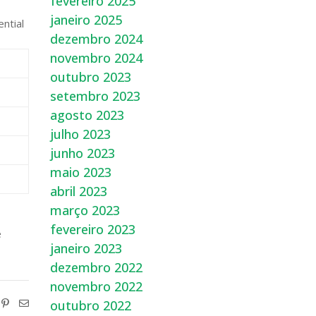
fevereiro 2025
janeiro 2025
ntial
dezembro 2024
novembro 2024
outubro 2023
setembro 2023
agosto 2023
julho 2023
junho 2023
maio 2023
abril 2023
março 2023
fevereiro 2023
e
janeiro 2023
dezembro 2022
novembro 2022
outubro 2022