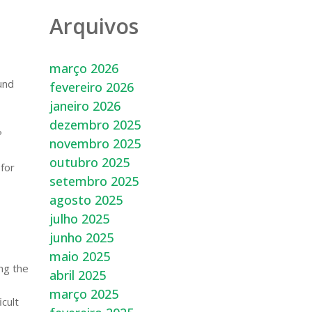
Arquivos
março 2026
und
fevereiro 2026
janeiro 2026
dezembro 2025
P
novembro 2025
outubro 2025
 for
setembro 2025
agosto 2025
julho 2025
junho 2025
maio 2025
ng the
abril 2025
março 2025
cult