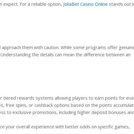
 expect. For a reliable option,
JokaBet Casino Online
stands out i
ld approach them with caution. While some programs offer genuin
. Understanding the details can mean the difference between an
 tiered rewards systems allowing players to earn points for eve
s, free spins, or cashback options based on the points accumulat
s to exclusive promotions, including higher deposit bonuses an
ce your overall experience with better odds on specific games,