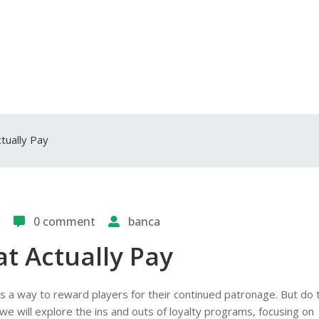
tually Pay
a
0 comment
banca
t Actually Pay
as a way to reward players for their continued patronage. But do
s, we will explore the ins and outs of loyalty programs, focusing on