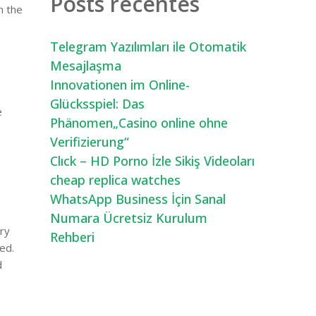
Posts recentes
n the
Telegram Yazılımları ile Otomatik
Mesajlaşma
Innovationen im Online-
Glücksspiel: Das
e
Phänomen„Casino online ohne
Verifizierung“
Clıck – HD Porno İzle Sikiş Videoları
cheap replica watches
WhatsApp Business İçin Sanal
Numara Ücretsiz Kurulum
ry
Rehberi
ed.
d