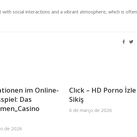
with social interactions and a vibrant atmosphere, which is often
ationen im Online-
Clıck – HD Porno İzle
spiel: Das
Sikiş
men„Casino
6 de março de 2026
ço de 2026