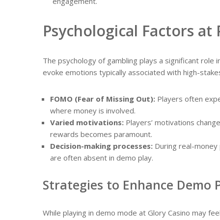
engagement.
Psychological Factors at 
The psychology of gambling plays a significant role 
evoke emotions typically associated with high-stake
FOMO (Fear of Missing Out):
Players often expe
where money is involved.
Varied motivations:
Players’ motivations change
rewards becomes paramount.
Decision-making processes:
During real-money p
are often absent in demo play.
Strategies to Enhance Demo P
While playing in demo mode at Glory Casino may feel