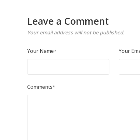
Leave a Comment
Your email address will not be published.
Your Name*
Your Ema
Comments*