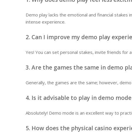
Demo play lacks the emotional and financial stakes i
intense experience.
2. Can I improve my demo play experi
Yes! You can set personal stakes, invite friends for
3. Are the games the same in demo pl
Generally, the games are the same; however, demo ve
4. Is it advisable to play in demo mo
Absolutely! Demo mode is an excellent way to practice
5. How does the physical casino exper