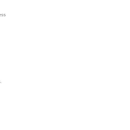
ess
.