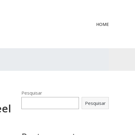
HOME
Pesquisar
Pesquisar
eel