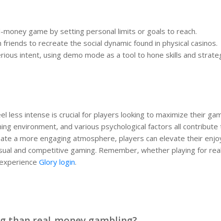
l-money game by setting personal limits or goals to reach.
riends to recreate the social dynamic found in physical casinos.
ous intent, using demo mode as a tool to hone skills and strateg
 less intense is crucial for players looking to maximize their ga
ing environment, and various psychological factors all contribute 
reate a more engaging atmosphere, players can elevate their enj
ual and competitive gaming. Remember, whether playing for real
e experience
Glory login
.
ing than real-money gambling?