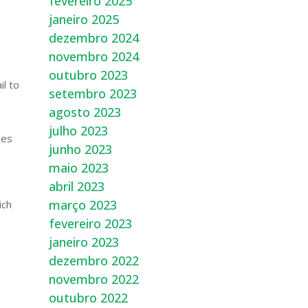
fevereiro 2025
janeiro 2025
dezembro 2024
novembro 2024
outubro 2023
il to
setembro 2023
agosto 2023
julho 2023
mes
junho 2023
maio 2023
abril 2023
março 2023
ich
fevereiro 2023
janeiro 2023
dezembro 2022
novembro 2022
outubro 2022
o