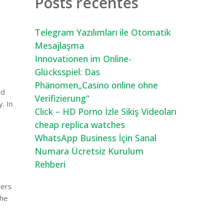
Posts recentes
Telegram Yazılımları ile Otomatik
Mesajlaşma
Innovationen im Online-
Glücksspiel: Das
Phänomen„Casino online ohne
nd
Verifizierung“
. In
Clıck – HD Porno İzle Sikiş Videoları
cheap replica watches
WhatsApp Business İçin Sanal
Numara Ücretsiz Kurulum
Rehberi
yers
the