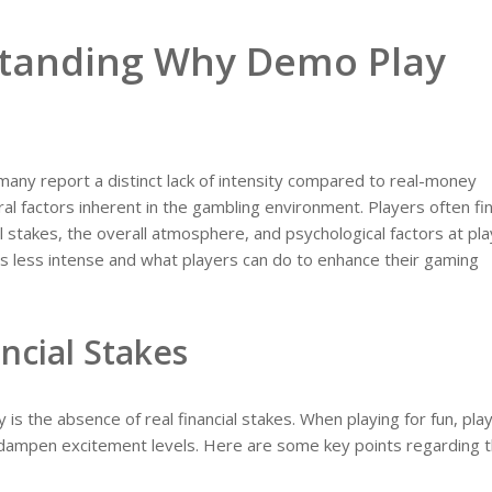
standing Why Demo Play
any report a distinct lack of intensity compared to real-money
al factors inherent in the gambling environment. Players often fi
stakes, the overall atmosphere, and psychological factors at play
els less intense and what players can do to enhance their gaming
ncial Stakes
is the absence of real financial stakes. When playing for fun, pla
n dampen excitement levels. Here are some key points regarding 