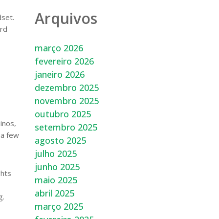
Arquivos
dset.
ard
março 2026
fevereiro 2026
janeiro 2026
dezembro 2025
novembro 2025
outubro 2025
inos,
setembro 2025
 a few
agosto 2025
julho 2025
junho 2025
ghts
maio 2025
abril 2025
g.
março 2025