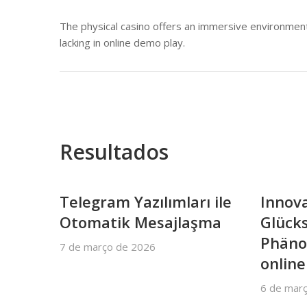
The physical casino offers an immersive environment 
lacking in online demo play.
Resultados
Telegram Yazılımları ile
Innov
Otomatik Mesajlaşma
Glücks
Phäno
7 de março de 2026
online
6 de mar