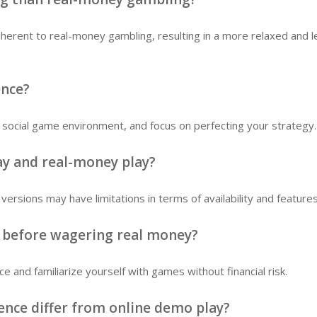
nherent to real-money gambling, resulting in a more relaxed and l
ence?
 a social game environment, and focus on perfecting your strategy.
ay and real-money play?
rsions may have limitations in terms of availability and features
de before wagering real money?
 and familiarize yourself with games without financial risk.
ience differ from online demo play?