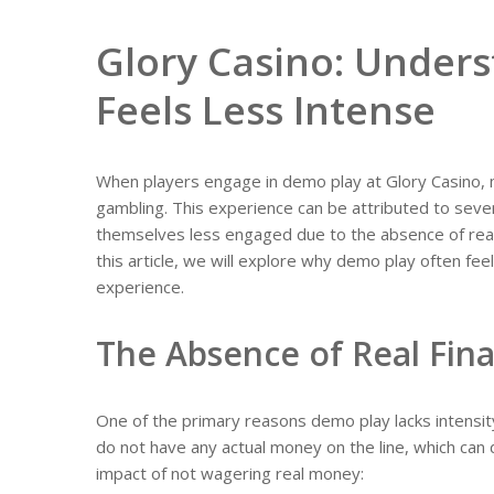
Glory Casino: Under
Feels Less Intense
When players engage in demo play at Glory Casino, m
gambling. This experience can be attributed to sever
themselves less engaged due to the absence of real 
this article, we will explore why demo play often fe
experience.
The Absence of Real Fina
One of the primary reasons demo play lacks intensity 
do not have any actual money on the line, which ca
impact of not wagering real money: