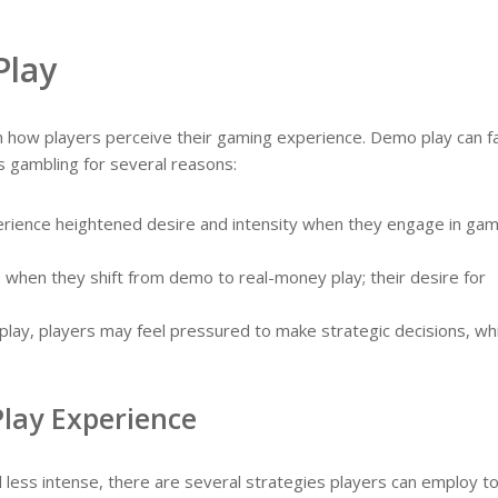
Play
in how players perceive their gaming experience. Demo play can fa
s gambling for several reasons:
rience heightened desire and intensity when they engage in ga
 when they shift from demo to real-money play; their desire for
lay, players may feel pressured to make strategic decisions, wh
lay Experience
 less intense, there are several strategies players can employ t