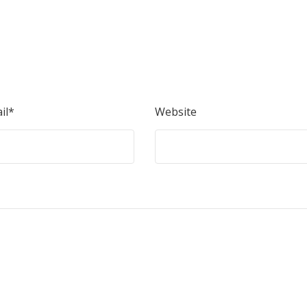
il*
Website