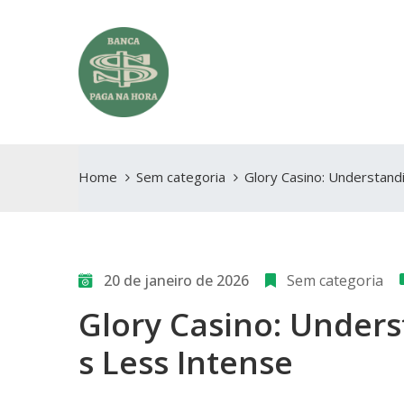
Home
Sem categoria
Glory Casino: Understan
20 de janeiro de 2026
Sem categoria
Glory Casino: Under
s Less Intense