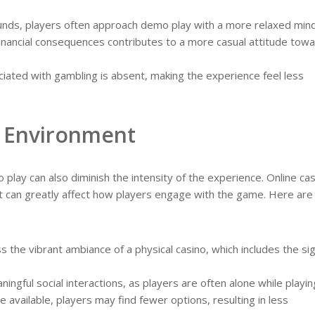
 funds, players often approach demo play with a more relaxed min
nancial consequences contributes to a more casual attitude tow
ciated with gambling is absent, making the experience feel less
g Environment
play can also diminish the intensity of the experience. Online cas
t can greatly affect how players engage with the game. Here are
 the vibrant ambiance of a physical casino, which includes the si
ingful social interactions, as players are often alone while playin
available, players may find fewer options, resulting in less