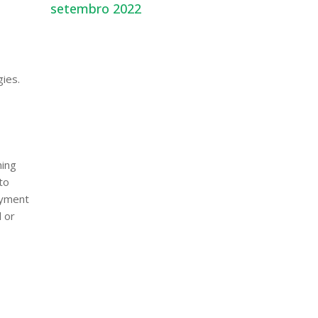
setembro 2022
ies.
ming
to
oyment
 or