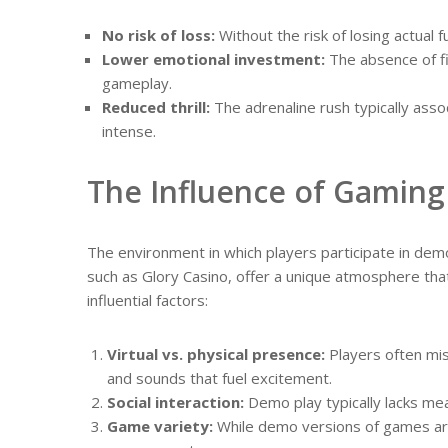
No risk of loss:
Without the risk of losing actual
Lower emotional investment:
The absence of fi
gameplay.
Reduced thrill:
The adrenaline rush typically asso
intense.
The Influence of Gamin
The environment in which players participate in demo 
such as Glory Casino, offer a unique atmosphere tha
influential factors:
Virtual vs. physical presence:
Players often miss
and sounds that fuel excitement.
Social interaction:
Demo play typically lacks mean
Game variety:
While demo versions of games are 