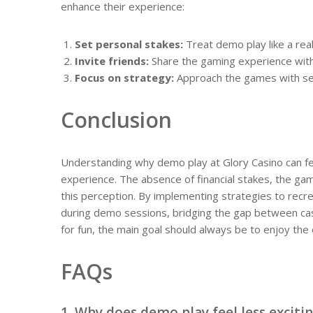
enhance their experience:
Set personal stakes:
Treat demo play like a rea
Invite friends:
Share the gaming experience with f
Focus on strategy:
Approach the games with seri
Conclusion
Understanding why demo play at Glory Casino can feel
experience. The absence of financial stakes, the gam
this perception. By implementing strategies to rec
during demo sessions, bridging the gap between cas
for fun, the main goal should always be to enjoy th
FAQs
1. Why does demo play feel less excit