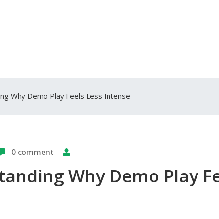
ding Why Demo Play Feels Less Intense
0 comment
standing Why Demo Play F