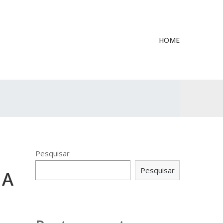
HOME
Pesquisar
Pesquisar
 A