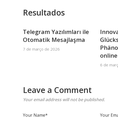
Resultados
Telegram Yazılımları ile
Innov
Otomatik Mesajlaşma
Glücks
Phäno
7 de março de 2026
online
6 de mar
Leave a Comment
Your email address will not be published.
Your Name*
Your Ema