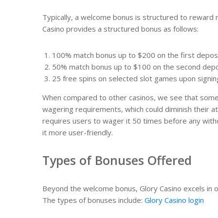
Typically, a welcome bonus is structured to reward 
Casino provides a structured bonus as follows:
100% match bonus up to $200 on the first deposi
50% match bonus up to $100 on the second depo
25 free spins on selected slot games upon signin
When compared to other casinos, we see that some ma
wagering requirements, which could diminish their a
requires users to wager it 50 times before any with
it more user-friendly.
Types of Bonuses Offered
Beyond the welcome bonus, Glory Casino excels in o
The types of bonuses include:
Glory Casino login