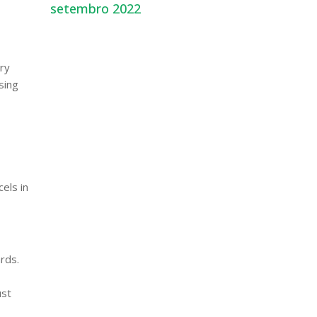
setembro 2022
ory
sing
els in
rds.
ust