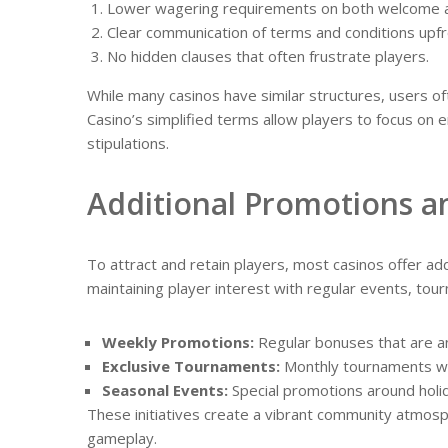
Lower wagering requirements on both welcome a
Clear communication of terms and conditions upfr
No hidden clauses that often frustrate players.
While many casinos have similar structures, users oft
Casino’s simplified terms allow players to focus on 
stipulations.
Additional Promotions 
To attract and retain players, most casinos offer ad
maintaining player interest with regular events, to
Weekly Promotions:
Regular bonuses that are a
Exclusive Tournaments:
Monthly tournaments wit
Seasonal Events:
Special promotions around holid
These initiatives create a vibrant community atmos
gameplay.