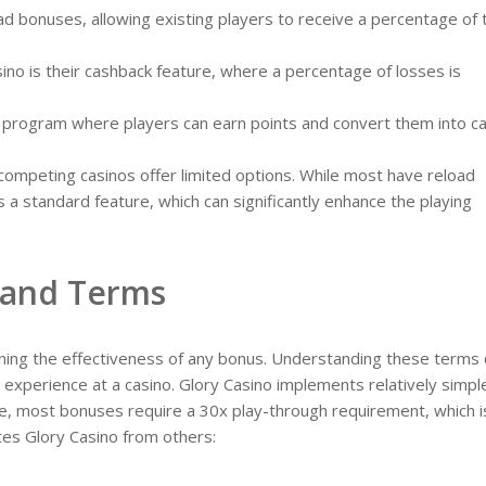
ad bonuses, allowing existing players to receive a percentage of 
no is their cashback feature, where a percentage of losses is
y program where players can earn points and convert them into c
mpeting casinos offer limited options. While most have reload
 a standard feature, which can significantly enhance the playing
 and Terms
ining the effectiveness of any bonus. Understanding these terms 
 experience at a casino. Glory Casino implements relatively simpl
, most bonuses require a 30x play-through requirement, which i
tes Glory Casino from others: