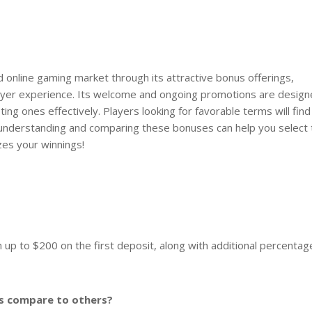
d online gaming market through its attractive bonus offerings,
ayer experience. Its welcome and ongoing promotions are desig
ting ones effectively. Players looking for favorable terms will find
understanding and comparing these bonuses can help you select 
zes your winnings!
p to $200 on the first deposit, along with additional percentag
ts compare to others?