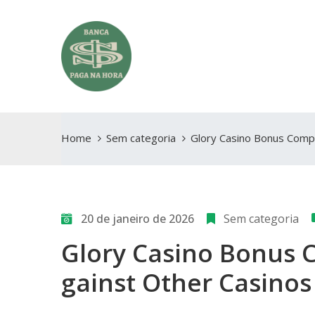
Home
Sem categoria
Glory Casino Bonus Compa
20 de janeiro de 2026
Sem categoria
Glory Casino Bonus 
gainst Other Casinos