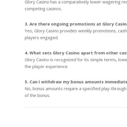
Glory Casino has a comparatively lower wagering req
competing casinos.
3. Are there ongoing promotions at Glory Casi
Yes, Glory Casino provides weekly promotions, cash
players engaged.
4. What sets Glory Casino apart from other cas
Glory Casino is recognized for its simple terms, lo
the player experience.
5. Can I withdraw my bonus amounts immediate
No, bonus amounts require a specified play-through 
of the bonus.