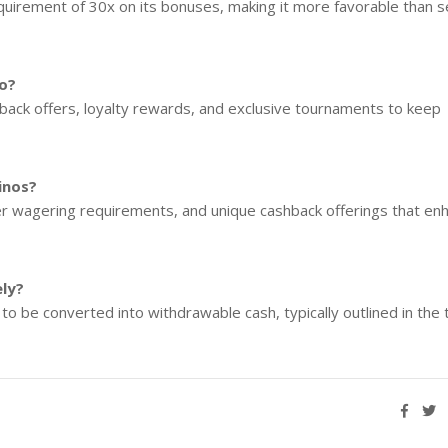
uirement of 30x on its bonuses, making it more favorable than s
no?
back offers, loyalty rewards, and exclusive tournaments to keep
inos?
wer wagering requirements, and unique cashback offerings that en
ly?
to be converted into withdrawable cash, typically outlined in the