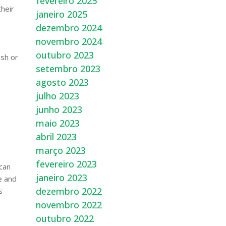
fevereiro 2025
their
janeiro 2025
dezembro 2024
novembro 2024
outubro 2023
ash or
setembro 2023
agosto 2023
julho 2023
junho 2023
maio 2023
abril 2023
março 2023
fevereiro 2023
can
janeiro 2023
e and
dezembro 2022
s
novembro 2022
outubro 2022