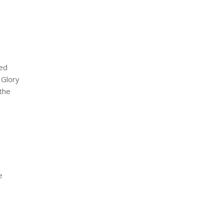
ned
 Glory
the
e