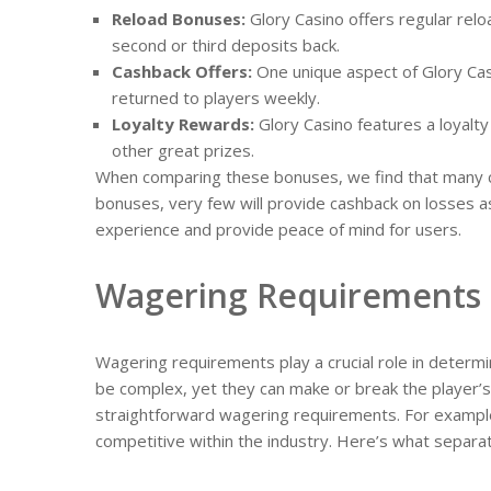
Reload Bonuses:
Glory Casino offers regular relo
second or third deposits back.
Cashback Offers:
One unique aspect of Glory Casi
returned to players weekly.
Loyalty Rewards:
Glory Casino features a loyalt
other great prizes.
When comparing these bonuses, we find that many co
bonuses, very few will provide cashback on losses as
experience and provide peace of mind for users.
Wagering Requirements
Wagering requirements play a crucial role in determ
be complex, yet they can make or break the player’s
straightforward wagering requirements. For example
competitive within the industry. Here’s what separa