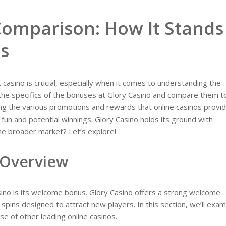
Comparison: How It Stands
s
 casino is crucial, especially when it comes to understanding the
to the specifics of the bonuses at Glory Casino and compare them t
ing the various promotions and rewards that online casinos provid
fun and potential winnings. Glory Casino holds its ground with
e broader market? Let’s explore!
 Overview
sino is its welcome bonus. Glory Casino offers a strong welcome
spins designed to attract new players. In this section, we’ll exam
 of other leading online casinos.