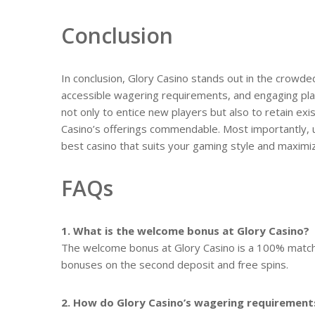
Conclusion
In conclusion, Glory Casino stands out in the crowde
accessible wagering requirements, and engaging pl
not only to entice new players but also to retain exis
Casino’s offerings commendable. Most importantly, 
best casino that suits your gaming style and maximi
FAQs
1. What is the welcome bonus at Glory Casino?
The welcome bonus at Glory Casino is a 100% match u
bonuses on the second deposit and free spins.
2. How do Glory Casino’s wagering requiremen