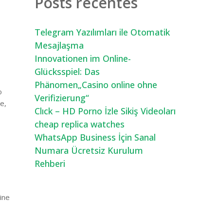
Posts recentes
Telegram Yazılımları ile Otomatik
Mesajlaşma
Innovationen im Online-
Glücksspiel: Das
Phänomen„Casino online ohne
o
Verifizierung“
e,
Clıck – HD Porno İzle Sikiş Videoları
cheap replica watches
WhatsApp Business İçin Sanal
Numara Ücretsiz Kurulum
Rehberi
ine