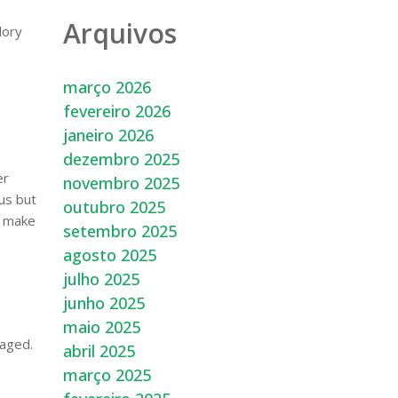
Arquivos
lory
março 2026
fevereiro 2026
janeiro 2026
dezembro 2025
er
novembro 2025
us but
outubro 2025
s make
setembro 2025
agosto 2025
julho 2025
junho 2025
maio 2025
gaged.
abril 2025
março 2025