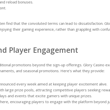
nd reload bonuses.
ont.
en find that the convoluted terms can lead to dissatisfaction. Gl
enjoying their gaming experience, rather than grappling with confu
and Player Engagement
ditional promotions beyond the sign-up offerings. Glory Casino exc
urnaments, and seasonal promotions. Here’s what they provide:
nnounced every week aimed at keeping player excitement alive.
h large prize pools, attracting competitive players seeking rewa
ays and events that excite gamers with unique prizes.
phere, encouraging players to engage with the platform beyond j