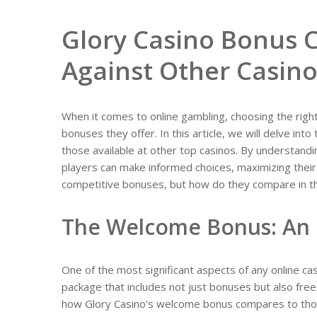
Glory Casino Bonus 
Against Other Casino
When it comes to online gambling, choosing the right
bonuses they offer. In this article, we will delve in
those available at other top casinos. By understand
players can make informed choices, maximizing their 
competitive bonuses, but how do they compare in th
The Welcome Bonus: An
One of the most significant aspects of any online ca
package that includes not just bonuses but also free 
how Glory Casino’s welcome bonus compares to those