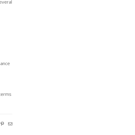
everal
hance
 terms