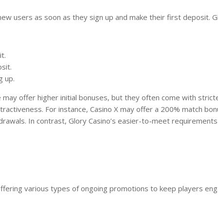
new users as soon as they sign up and make their first deposit. G
t.
sit.
g up.
y offer higher initial bonuses, but they often come with strict
ttractiveness. For instance, Casino X may offer a 200% match bon
drawals. In contrast, Glory Casino’s easier-to-meet requirement
ffering various types of ongoing promotions to keep players en