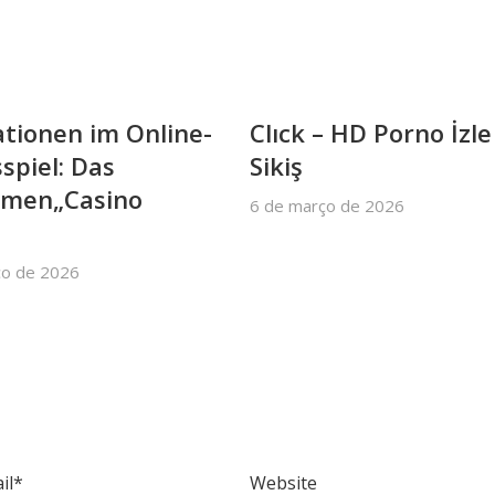
ationen im Online-
Clıck – HD Porno İzle
spiel: Das
Sikiş
men„Casino
6 de março de 2026
ço de 2026
il*
Website