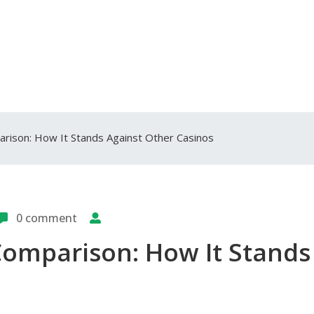
rison: How It Stands Against Other Casinos
0 comment
Comparison: How It Stands