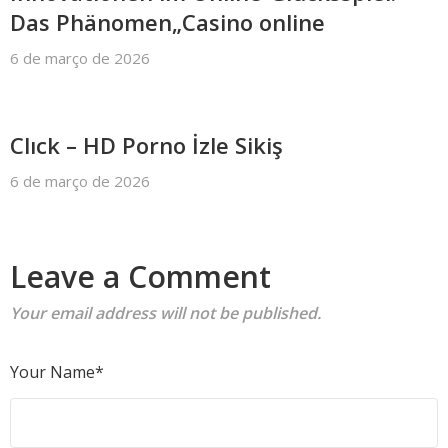
Das Phänomen„Casino online
6 de março de 2026
Clıck – HD Porno İzle Sikiş
6 de março de 2026
Leave a Comment
Your email address will not be published.
Your Name*