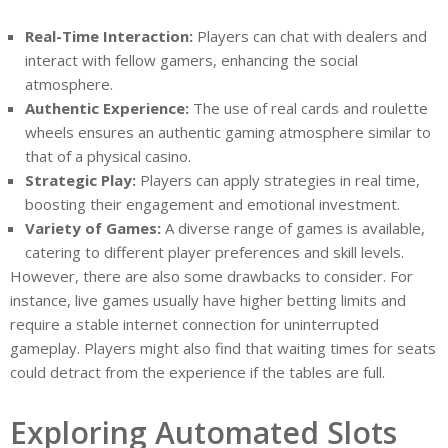
Real-Time Interaction:
Players can chat with dealers and
interact with fellow gamers, enhancing the social
atmosphere.
Authentic Experience:
The use of real cards and roulette
wheels ensures an authentic gaming atmosphere similar to
that of a physical casino.
Strategic Play:
Players can apply strategies in real time,
boosting their engagement and emotional investment.
Variety of Games:
A diverse range of games is available,
catering to different player preferences and skill levels.
However, there are also some drawbacks to consider. For
instance, live games usually have higher betting limits and
require a stable internet connection for uninterrupted
gameplay. Players might also find that waiting times for seats
could detract from the experience if the tables are full.
Exploring Automated Slots