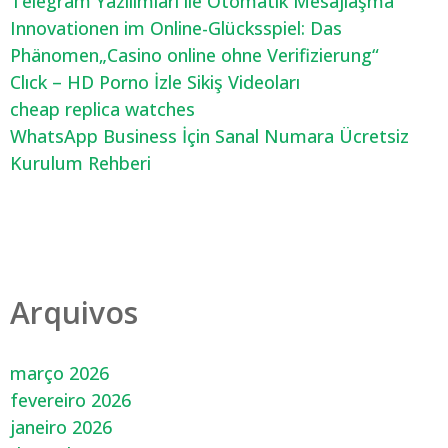
Telegram Yazılımları ile Otomatik Mesajlaşma
Innovationen im Online-Glücksspiel: Das
Phänomen„Casino online ohne Verifizierung“
Clıck – HD Porno İzle Sikiş Videoları
cheap replica watches
WhatsApp Business İçin Sanal Numara Ücretsiz
Kurulum Rehberi
Arquivos
março 2026
fevereiro 2026
janeiro 2026