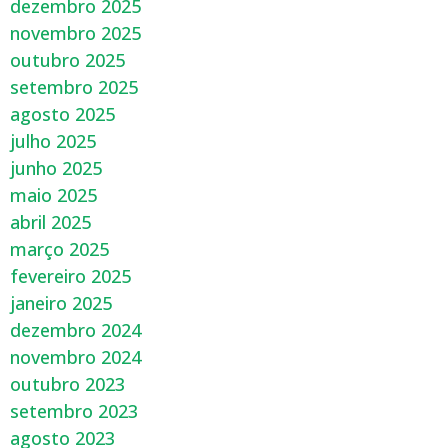
dezembro 2025
novembro 2025
outubro 2025
setembro 2025
agosto 2025
julho 2025
junho 2025
maio 2025
abril 2025
março 2025
fevereiro 2025
janeiro 2025
dezembro 2024
novembro 2024
outubro 2023
setembro 2023
agosto 2023