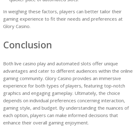
In weighing these factors, players can better tailor their
gaming experience to fit their needs and preferences at
Glory Casino.
Conclusion
Both live casino play and automated slots offer unique
advantages and cater to different audiences within the online
gaming community. Glory Casino provides an immersive
experience for both types of players, featuring top-notch
graphics and engaging gameplay. Ultimately, the choice
depends on individual preferences concerning interaction,
gaming style, and budget. By understanding the nuances of
each option, players can make informed decisions that
enhance their overall gaming enjoyment.