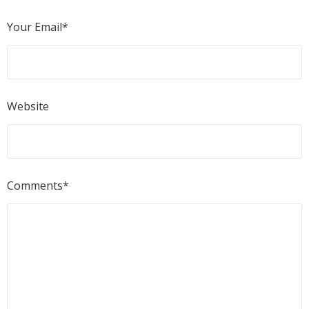
Your Email*
Website
Comments*