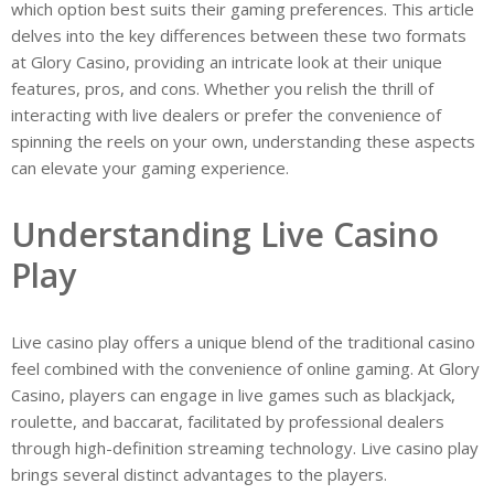
which option best suits their gaming preferences. This article
delves into the key differences between these two formats
at Glory Casino, providing an intricate look at their unique
features, pros, and cons. Whether you relish the thrill of
interacting with live dealers or prefer the convenience of
spinning the reels on your own, understanding these aspects
can elevate your gaming experience.
Understanding Live Casino
Play
Live casino play offers a unique blend of the traditional casino
feel combined with the convenience of online gaming. At Glory
Casino, players can engage in live games such as blackjack,
roulette, and baccarat, facilitated by professional dealers
through high-definition streaming technology. Live casino play
brings several distinct advantages to the players.