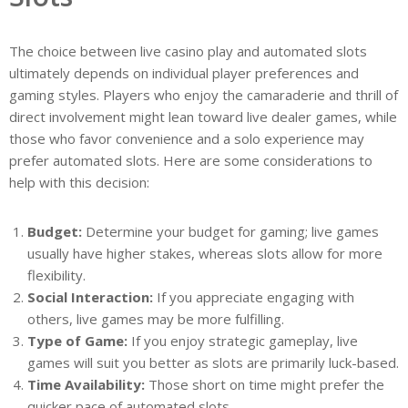
The choice between live casino play and automated slots
ultimately depends on individual player preferences and
gaming styles. Players who enjoy the camaraderie and thrill of
direct involvement might lean toward live dealer games, while
those who favor convenience and a solo experience may
prefer automated slots. Here are some considerations to
help with this decision:
Budget:
Determine your budget for gaming; live games
usually have higher stakes, whereas slots allow for more
flexibility.
Social Interaction:
If you appreciate engaging with
others, live games may be more fulfilling.
Type of Game:
If you enjoy strategic gameplay, live
games will suit you better as slots are primarily luck-based.
Time Availability:
Those short on time might prefer the
quicker pace of automated slots.