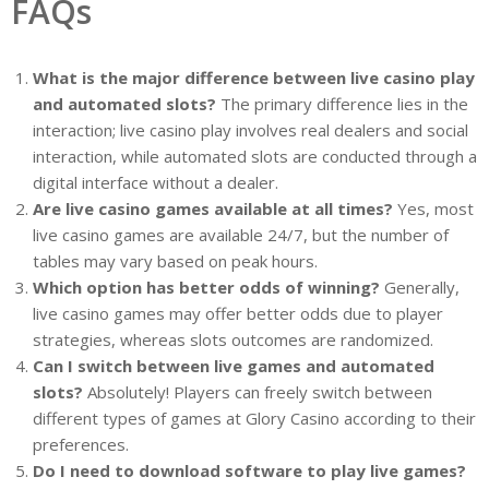
FAQs
What is the major difference between live casino play
and automated slots?
The primary difference lies in the
interaction; live casino play involves real dealers and social
interaction, while automated slots are conducted through a
digital interface without a dealer.
Are live casino games available at all times?
Yes, most
live casino games are available 24/7, but the number of
tables may vary based on peak hours.
Which option has better odds of winning?
Generally,
live casino games may offer better odds due to player
strategies, whereas slots outcomes are randomized.
Can I switch between live games and automated
slots?
Absolutely! Players can freely switch between
different types of games at Glory Casino according to their
preferences.
Do I need to download software to play live games?