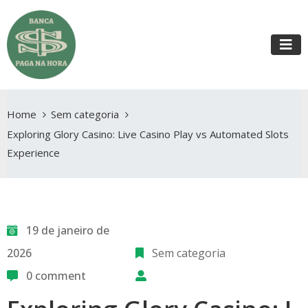
Home
Sem categoria
Exploring Glory Casino: Live Casino Play vs Automated Slots
Experience
19 de janeiro de
2026
Sem categoria
0 comment