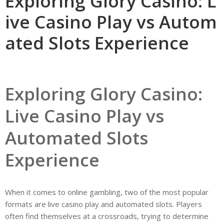
Exploring Glory Casino: L
ive Casino Play vs Autom
ated Slots Experience
Exploring Glory Casino:
Live Casino Play vs
Automated Slots
Experience
When it comes to online gambling, two of the most popular
formats are live casino play and automated slots. Players
often find themselves at a crossroads, trying to determine