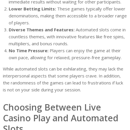
immediate results without waiting for other participants.
Lower Betting Limits:
These games typically offer lower
denominations, making them accessible to a broader range
of players.
Diverse Themes and Features:
Automated slots come in
countless themes, with innovative features like free spins,
multipliers, and bonus rounds.
No Time Pressure:
Players can enjoy the game at their
own pace, allowing for relaxed, pressure-free gameplay.
While automated slots can be exhilarating, they may lack the
interpersonal aspects that some players crave. In addition,
the randomness of the games can lead to frustrations if luck
is not on your side during your session.
Choosing Between Live
Casino Play and Automated
Slots