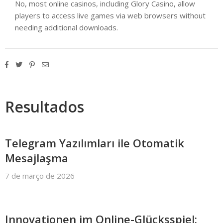
No, most online casinos, including Glory Casino, allow
players to access live games via web browsers without
needing additional downloads.
Resultados
Telegram Yazılımları ile Otomatik
Mesajlaşma
7 de março de 2026
Innovationen im Online-Glücksspiel: