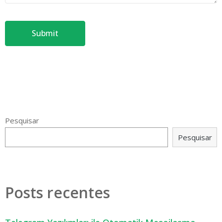
Pesquisar
Pesquisar
Posts recentes