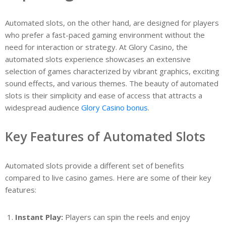
Automated slots, on the other hand, are designed for players
who prefer a fast-paced gaming environment without the
need for interaction or strategy. At Glory Casino, the
automated slots experience showcases an extensive
selection of games characterized by vibrant graphics, exciting
sound effects, and various themes. The beauty of automated
slots is their simplicity and ease of access that attracts a
widespread audience
Glory Casino bonus
.
Key Features of Automated Slots
Automated slots provide a different set of benefits
compared to live casino games. Here are some of their key
features:
Instant Play:
Players can spin the reels and enjoy