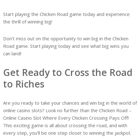
Start playing the Chicken Road game today and experience
the thrill of winning big!
Don’t miss out on the opportunity to win big in the Chicken
Road game. Start playing today and see what big wins you
can land!
Get Ready to Cross the Road
to Riches
Are you ready to take your chances and win big in the world of
online casino slots? Look no further than the Chicken Road –
Online Casino Slot Where Every Chicken Crossing Pays Off!
This exciting game is all about crossing the road, and with
every step, you’ll be one step closer to winning the jackpot.