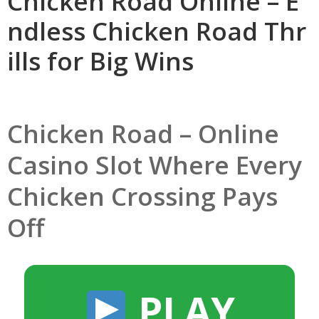
Chicken Road Online – E
ndless Chicken Road Thr
ills for Big Wins
Chicken Road – Online
Casino Slot Where Every
Chicken Crossing Pays
Off
PLAY