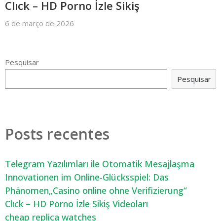
Clıck – HD Porno İzle Sikiş
6 de março de 2026
Pesquisar
Pesquisar
Posts recentes
Telegram Yazılımları ile Otomatik Mesajlaşma
Innovationen im Online-Glücksspiel: Das
Phänomen„Casino online ohne Verifizierung“
Clıck – HD Porno İzle Sikiş Videoları
cheap replica watches