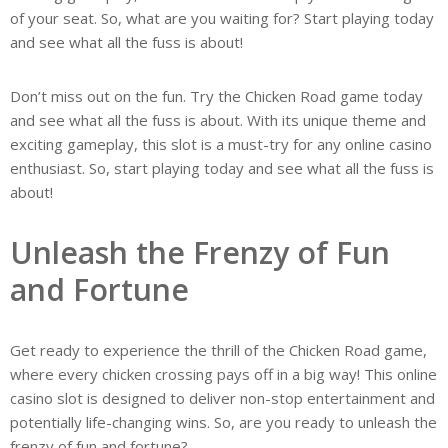
of your seat. So, what are you waiting for? Start playing today
and see what all the fuss is about!
Don’t miss out on the fun. Try the Chicken Road game today
and see what all the fuss is about. With its unique theme and
exciting gameplay, this slot is a must-try for any online casino
enthusiast. So, start playing today and see what all the fuss is
about!
Unleash the Frenzy of Fun
and Fortune
Get ready to experience the thrill of the Chicken Road game,
where every chicken crossing pays off in a big way! This online
casino slot is designed to deliver non-stop entertainment and
potentially life-changing wins. So, are you ready to unleash the
frenzy of fun and fortune?