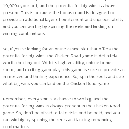
10,000x your bet, and the potential for big wins is always
present. This is because the bonus round is designed to
provide an additional layer of excitement and unpredictability,
and you can win big by spinning the reels and landing on
winning combinations.
So, if you’re looking for an online casino slot that offers the
potential for big wins, the Chicken Road game is definitely
worth checking out. With its high volatility, unique bonus
round, and exciting gameplay, this game is sure to provide an
immersive and thrilling experience. So, spin the reels and see
what big wins you can land on the Chicken Road game.
Remember, every spin is a chance to win big, and the
potential for big wins is always present in the Chicken Road
game. So, don’t be afraid to take risks and be bold, and you
can win big by spinning the reels and landing on winning
combinations.