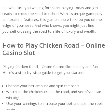
So, what are you waiting for? Start playing today and get
ready to cross the road to riches! With its unique gameplay
and exciting features, this game is sure to keep you on the
edge of your seat. And who knows, you might just find
yourself crossing the road to a life of luxury and wealth.
How to Play Chicken Road – Online
Casino Slot
Playing Chicken Road – Online Casino Slot is easy and fun.
Here’s a step-by-step guide to get you started:
Choose your bet amount and spin the reels.
Watch as the chickens cross the road, and see if you can
win big!
Use your winnings to increase your bet and spin the reels
again.