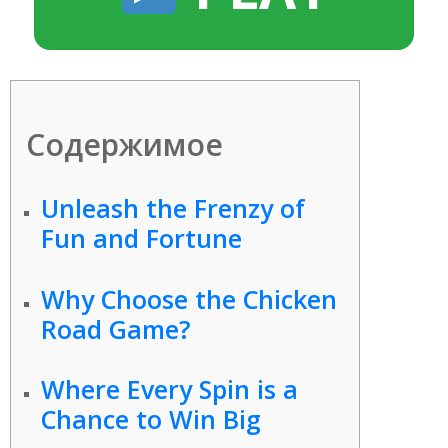
Содержимое
Unleash the Frenzy of
Fun and Fortune
Why Choose the Chicken
Road Game?
Where Every Spin is a
Chance to Win Big