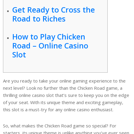
Get Ready to Cross the
Road to Riches
How to Play Chicken
Road – Online Casino
Slot
Are you ready to take your online gaming experience to the
next level? Look no further than the Chicken Road game, a
thrilling online casino slot that’s sure to keep you on the edge
of your seat. With its unique theme and exciting gameplay,
this slot is a must-try for any online casino enthusiast.
So, what makes the Chicken Road game so special? For
starters, its unique theme is unlike anything you’ve ever seen