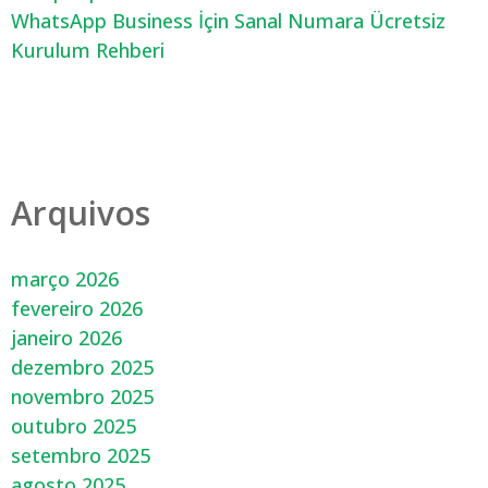
WhatsApp Business İçin Sanal Numara Ücretsiz
Kurulum Rehberi
Arquivos
março 2026
fevereiro 2026
janeiro 2026
dezembro 2025
novembro 2025
outubro 2025
setembro 2025
agosto 2025