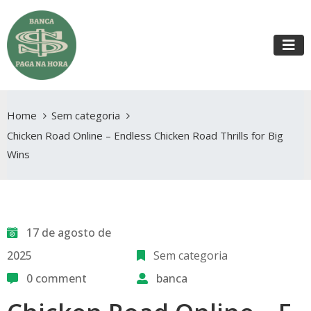
Home
Sem categoria
Chicken Road Online – Endless Chicken Road Thrills for Big
Wins
17 de agosto de
2025
Sem categoria
0 comment
banca