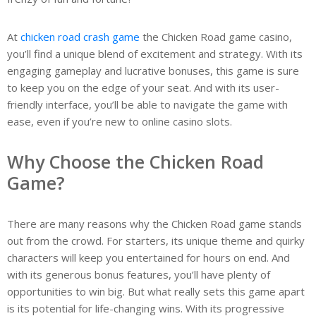
At
chicken road crash game
the Chicken Road game casino,
you’ll find a unique blend of excitement and strategy. With its
engaging gameplay and lucrative bonuses, this game is sure
to keep you on the edge of your seat. And with its user-
friendly interface, you’ll be able to navigate the game with
ease, even if you’re new to online casino slots.
Why Choose the Chicken Road
Game?
There are many reasons why the Chicken Road game stands
out from the crowd. For starters, its unique theme and quirky
characters will keep you entertained for hours on end. And
with its generous bonus features, you’ll have plenty of
opportunities to win big. But what really sets this game apart
is its potential for life-changing wins. With its progressive