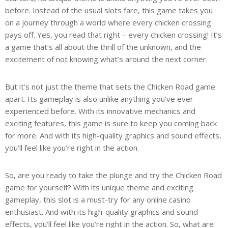
before. Instead of the usual slots fare, this game takes you
on a journey through a world where every chicken crossing
pays off. Yes, you read that right – every chicken crossing! It’s
a game that’s all about the thrill of the unknown, and the
excitement of not knowing what’s around the next corner.
But it’s not just the theme that sets the Chicken Road game
apart. Its gameplay is also unlike anything you’ve ever
experienced before. With its innovative mechanics and
exciting features, this game is sure to keep you coming back
for more. And with its high-quality graphics and sound effects,
you’ll feel like you’re right in the action.
So, are you ready to take the plunge and try the Chicken Road
game for yourself? With its unique theme and exciting
gameplay, this slot is a must-try for any online casino
enthusiast. And with its high-quality graphics and sound
effects, you’ll feel like you’re right in the action. So, what are