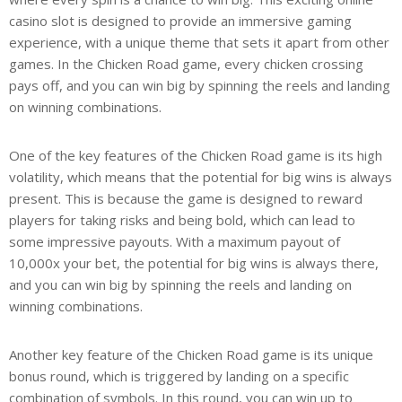
casino slot is designed to provide an immersive gaming
experience, with a unique theme that sets it apart from other
games. In the Chicken Road game, every chicken crossing
pays off, and you can win big by spinning the reels and landing
on winning combinations.
One of the key features of the Chicken Road game is its high
volatility, which means that the potential for big wins is always
present. This is because the game is designed to reward
players for taking risks and being bold, which can lead to
some impressive payouts. With a maximum payout of
10,000x your bet, the potential for big wins is always there,
and you can win big by spinning the reels and landing on
winning combinations.
Another key feature of the Chicken Road game is its unique
bonus round, which is triggered by landing on a specific
combination of symbols. In this round, you can win up to