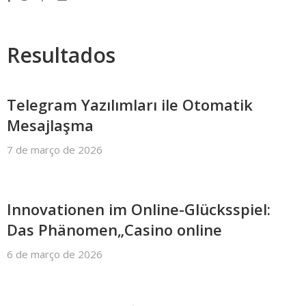
Resultados
Telegram Yazılımları ile Otomatik
Mesajlaşma
7 de março de 2026
Innovationen im Online-Glücksspiel:
Das Phänomen„Casino online
6 de março de 2026