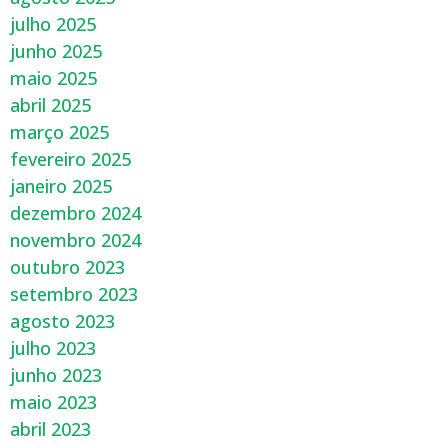
julho 2025
junho 2025
maio 2025
abril 2025
março 2025
fevereiro 2025
janeiro 2025
dezembro 2024
novembro 2024
outubro 2023
setembro 2023
agosto 2023
julho 2023
junho 2023
maio 2023
abril 2023