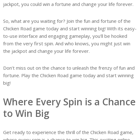
jackpot, you could win a fortune and change your life forever.
So, what are you waiting for? Join the fun and fortune of the
Chicken Road game today and start winning big! With its easy-
to-use interface and engaging gameplay, you’ll be hooked
from the very first spin. And who knows, you might just win
the jackpot and change your life forever.
Don’t miss out on the chance to unleash the frenzy of fun and
fortune. Play the Chicken Road game today and start winning
big!
Where Every Spin is a Chance
to Win Big
Get ready to experience the thrill of the Chicken Road game,
where every spin is a chance to win big. This exciting online