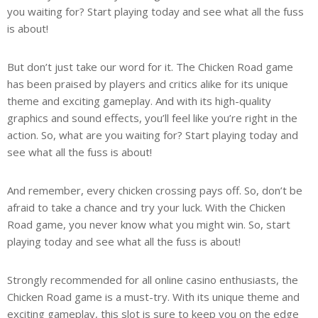
you waiting for? Start playing today and see what all the fuss
is about!
But don’t just take our word for it. The Chicken Road game
has been praised by players and critics alike for its unique
theme and exciting gameplay. And with its high-quality
graphics and sound effects, you’ll feel like you’re right in the
action. So, what are you waiting for? Start playing today and
see what all the fuss is about!
And remember, every chicken crossing pays off. So, don’t be
afraid to take a chance and try your luck. With the Chicken
Road game, you never know what you might win. So, start
playing today and see what all the fuss is about!
Strongly recommended for all online casino enthusiasts, the
Chicken Road game is a must-try. With its unique theme and
exciting gameplay, this slot is sure to keep you on the edge