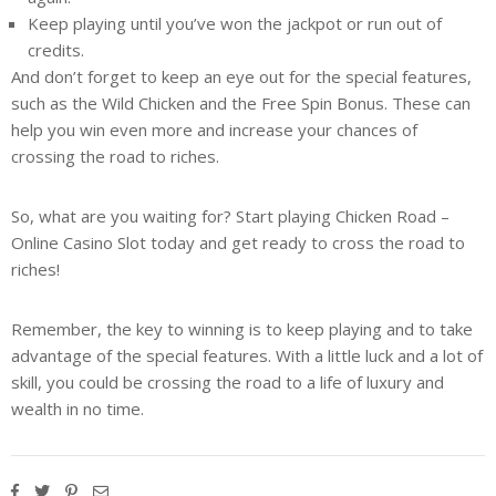
Keep playing until you’ve won the jackpot or run out of
credits.
And don’t forget to keep an eye out for the special features,
such as the Wild Chicken and the Free Spin Bonus. These can
help you win even more and increase your chances of
crossing the road to riches.
So, what are you waiting for? Start playing Chicken Road –
Online Casino Slot today and get ready to cross the road to
riches!
Remember, the key to winning is to keep playing and to take
advantage of the special features. With a little luck and a lot of
skill, you could be crossing the road to a life of luxury and
wealth in no time.